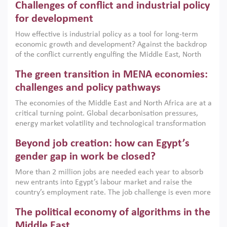
Challenges of conflict and industrial policy
for development
How effective is industrial policy as a tool for long-term
economic growth and development? Against the backdrop
of the conflict currently engulfing the Middle East, North
Africa, Afghanistan and Pakistan (MENAAP), a new report
The green transition in MENA economies:
argues that while industrial policies are widely used across
the region, they can only address market failures and foster
challenges and policy pathways
growth when they are aligned with country capabilities,
The economies of the Middle East and North Africa are at a
implemented with accountability and backed by capable
critical turning point. Global decarbonisation pressures,
institutions.
energy market volatility and technological transformation
are increasingly challenging hydrocarbon-based growth
Beyond job creation: how can Egypt’s
models. This column argues that the green transition is not
only an environmental necessity but also a strategic
gender gap in work be closed?
economic imperative.
More than 2 million jobs are needed each year to absorb
new entrants into Egypt’s labour market and raise the
country’s employment rate. The job challenge is even more
acute for women, whose labour force participation remains
The political economy of algorithms in the
low despite recent gains in education. This column reports
on the second Development Dialogue, an ERF–World Bank
Middle East