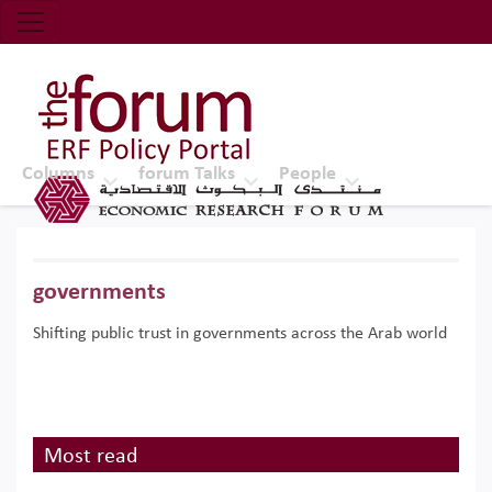
Economic Research Forum (ERF)
Top Nav
The Forum ERF
Columns
forum Talks
People
governments
Shifting public trust in governments across the Arab world
Most read