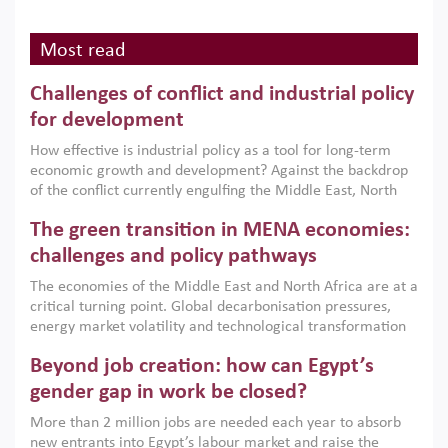
Most read
Challenges of conflict and industrial policy
for development
How effective is industrial policy as a tool for long-term
economic growth and development? Against the backdrop
of the conflict currently engulfing the Middle East, North
Africa, Afghanistan and Pakistan (MENAAP), a new report
The green transition in MENA economies:
argues that while industrial policies are widely used across
the region, they can only address market failures and foster
challenges and policy pathways
growth when they are aligned with country capabilities,
The economies of the Middle East and North Africa are at a
implemented with accountability and backed by capable
critical turning point. Global decarbonisation pressures,
institutions.
energy market volatility and technological transformation
are increasingly challenging hydrocarbon-based growth
Beyond job creation: how can Egypt’s
models. This column argues that the green transition is not
only an environmental necessity but also a strategic
gender gap in work be closed?
economic imperative.
More than 2 million jobs are needed each year to absorb
new entrants into Egypt’s labour market and raise the