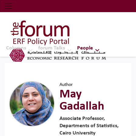
Economic Research Forum (ERF)
Top Nav
The Forum ERF
Columns
forum Talks
People
Author
May
Gadallah
Associate Professor,
Departments of Statistics,
Cairo University