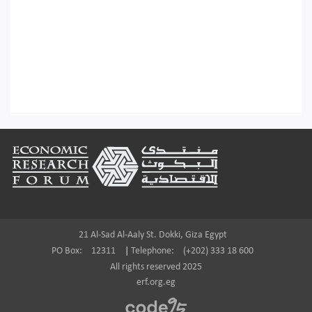
Footer
21 Al-Sad Al-Aaly St. Dokki, Giza Egypt
PO Box:
12311
|
Telephone:
(+202) 333 18 600
All rights reserved 2025
erf.org.eg