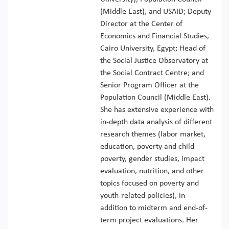
(Middle East), and USAID; Deputy
Director at the Center of
Economics and Financial Studies,
Cairo University, Egypt; Head of
the Social Justice Observatory at
the Social Contract Centre; and
Senior Program Officer at the
Population Council (Middle East).
She has extensive experience with
in-depth data analysis of different
research themes (labor market,
education, poverty and child
poverty, gender studies, impact
evaluation, nutrition, and other
topics focused on poverty and
youth-related policies), in
addition to midterm and end-of-
term project evaluations. Her