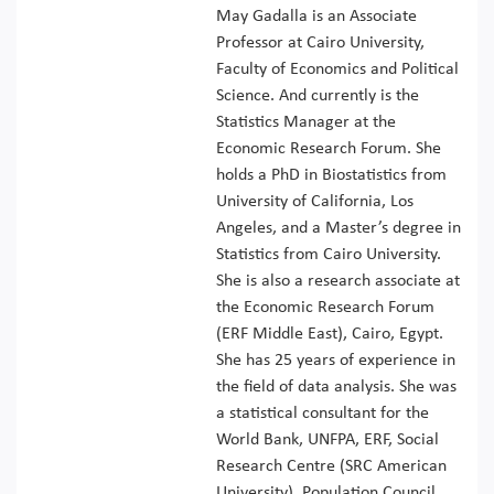
May Gadalla is an Associate
Professor at Cairo University,
Faculty of Economics and Political
Science. And currently is the
Statistics Manager at the
Economic Research Forum. She
holds a PhD in Biostatistics from
University of California, Los
Angeles, and a Master’s degree in
Statistics from Cairo University.
She is also a research associate at
the Economic Research Forum
(ERF Middle East), Cairo, Egypt.
She has 25 years of experience in
the field of data analysis. She was
a statistical consultant for the
World Bank, UNFPA, ERF, Social
Research Centre (SRC American
University), Population Council