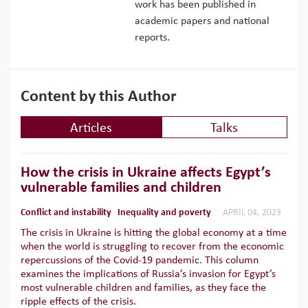
work has been published in
academic papers and national
reports.
Content by this Author
Articles
Talks
How the crisis in Ukraine affects Egypt’s
vulnerable families and children
Conflict and instability
Inequality and poverty
APRIL 04, 2023
The crisis in Ukraine is hitting the global economy at a time
when the world is struggling to recover from the economic
repercussions of the Covid-19 pandemic. This column
examines the implications of Russia’s invasion for Egypt’s
most vulnerable children and families, as they face the
ripple effects of the crisis.