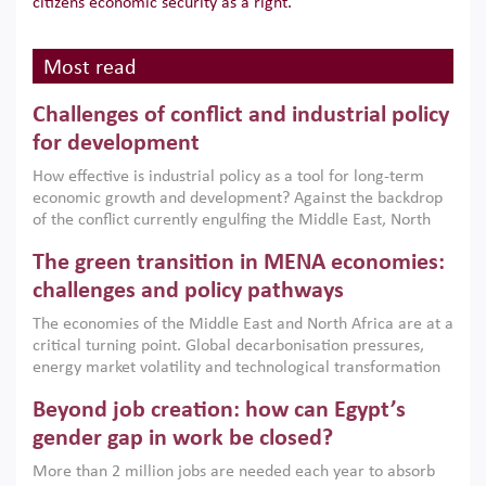
citizens economic security as a right.
Most read
Challenges of conflict and industrial policy
for development
How effective is industrial policy as a tool for long-term
economic growth and development? Against the backdrop
of the conflict currently engulfing the Middle East, North
Africa, Afghanistan and Pakistan (MENAAP), a new report
The green transition in MENA economies:
argues that while industrial policies are widely used across
the region, they can only address market failures and foster
challenges and policy pathways
growth when they are aligned with country capabilities,
The economies of the Middle East and North Africa are at a
implemented with accountability and backed by capable
critical turning point. Global decarbonisation pressures,
institutions.
energy market volatility and technological transformation
are increasingly challenging hydrocarbon-based growth
Beyond job creation: how can Egypt’s
models. This column argues that the green transition is not
only an environmental necessity but also a strategic
gender gap in work be closed?
economic imperative.
More than 2 million jobs are needed each year to absorb