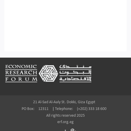
Footer
21 Al-Sad Al-Aaly St. Dokki, Giza Egypt
PO Box:
12311
|
Telephone:
(+202) 333 18 600
All rights reserved 2025
erf.org.eg