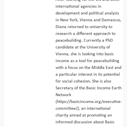
international agencies in
development and political analysis
in New York, Vienna and Damascus,
Diana returned to university to
research a different approach to
peacebuilding. Currently a PhD
candidate at the University of
Vienna, she is looking into basic
income as a tool for peacebuilding
with a focus on the Middle East and
a particular interest in its potential
for social cohesion. She is also
Secretary of the Basic Income Earth
Network
(https://basicincome.org/executive-
committee/), an international
charity aimed at promoting an
informed discussion about Basic