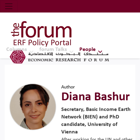
Economic Research Forum (ERF)
Top Nav
The Forum ERF
Columns
forum Talks
People
Author
Diana Bashur
Secretary, Basic Income Earth
Network (BIEN) and PhD
candidate, University of
Vienna
After working for the UN and other