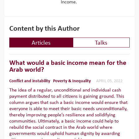
Income.
Content by this Author
Articles
Talks
What would a basic income mean for the
Arab world?
Conflict and instability
Poverty & Inequality
APRIL 05, 2022
The idea of a regular, unconditional and individual cash
payment distributed to all citizens is gaining ground. This
column argues that such a basic income would ensure that
everyone is able to meet their basic needs unconditionally,
thereby improving people’s resilience and solidifying
communities. Ultimately, a basic income could help to
rebuild the social contract in the Arab world where
governments would uphold human dignity by awarding