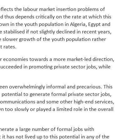
lects the labour market insertion problems of
thus depends critically on the rate at which this
own in the youth population in Algeria, Egypt and
tabilised if not slightly declined in recent years,
 the slower growth of the youth population rather
t rates.
our economies towards a more market-led direction,
succeeded in promoting private sector jobs, while
een overwhelmingly informal and precarious. This
e potential to generate formal private sector jobs,
 communications and some other high-end services,
n too slowly or played a limited role in the overall
erate a large number of formal jobs with
t it has not lived up to this potential in any of the