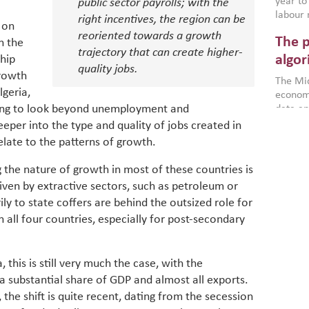
year to
public sector payrolls; with the
labour 
right incentives, the region can be
 on
employm
reoriented towards a growth
The p
n the
more a
trajectory that can create higher-
partici
algor
ship
quality jobs.
gains i
rowth
The Mid
the se
geria,
economi
World B
king to look beyond unemployment and
data an
brought
as stra
eeper into the type and quality of jobs created in
makers 
How t
Across 
America
late to the patterns of growth.
investin
MENA
how the
smart 
be clos
the nature of growth in most of these countries is
vulne
transfo
driven by extractive sectors, such as petroleum or
and alg
Heavy 
ly to state coffers are behind the outsized role for
power, 
combin
in all four countries, especially for post-secondary
region.
scarcit
continu
Digit
MENA. 
inclusi
 this is still very much the case, with the
chain
making 
a substantial share of GDP and almost all exports.
in M
vulnera
 the shift is quite recent, dating from the secession
Particip