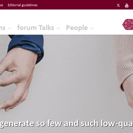
be
Editorial guidelines
ERF
ns
forum Talks
People
enerate so few and such low-quali