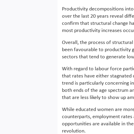
Productivity decompositions into
over the last 20 years reveal diff
confirm that structural change h
most productivity increases occu
Overall, the process of structura
been favourable to productivity 
sectors that tend to generate low
With regard to labour force parti
that rates have either stagnated o
trend is particularly concerning i
both ends of the age spectrum a
that are less likely to show up 
While educated women are more l
counterparts, employment rates 
opportunities are available in the
revolution.