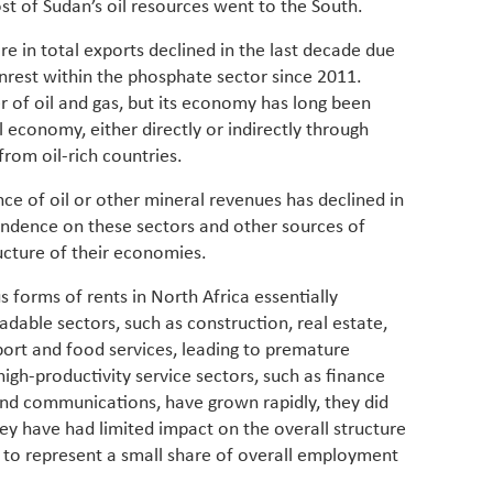
t of Sudan’s oil resources went to the South.
for cou
transfo
are in total exports declined in the last decade due
develo
unrest within the phosphate sector since 2011.
eviden
er of oil and gas, but its economy has long been
have be
Middle 
l economy, either directly or indirectly through
whether
from oil-rich countries.
partner
whether
nce of oil or other mineral revenues has declined in
manufac
endence on these sectors and other sources of
ucture of their economies.
forms of rents in North Africa essentially
dable sectors, such as construction, real estate,
port and food services, leading to premature
high-productivity service sectors, such as finance
nd communications, have grown rapidly, they did
ey have had limited impact on the overall structure
 to represent a small share of overall employment