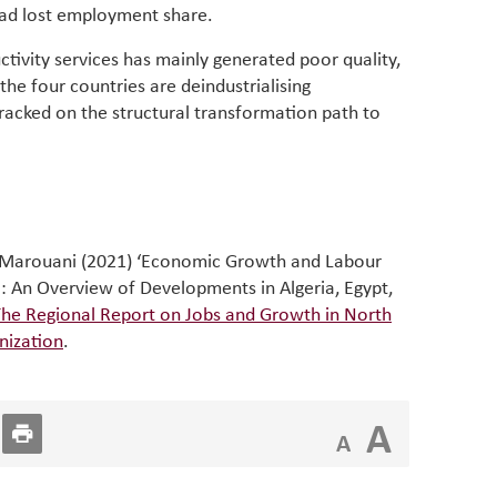
tead lost employment share.
tivity services has mainly generated poor quality,
 the four countries are deindustrialising
acked on the structural transformation path to
 Marouani (2021) ‘Economic Growth and Labour
: An Overview of Developments in Algeria, Egypt,
he Regional Report on Jobs and Growth in North
nization
.
A
A