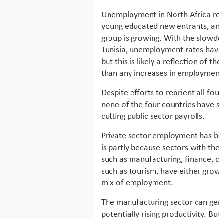
Unemployment in North Africa ref
young educated new entrants, and 
group is growing. With the slowd
Tunisia, unemployment rates have s
but this is likely a reflection of
than any increases in employmen
Despite efforts to reorient all f
none of the four countries have 
cutting public sector payrolls.
Private sector employment has b
is partly because sectors with th
such as manufacturing, finance,
such as tourism, have either grow
mix of employment.
The manufacturing sector can gen
potentially rising productivity. Bu