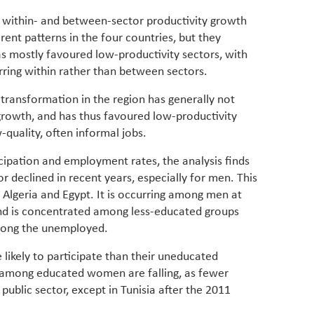
 within- and between-sector productivity growth
erent patterns in the four countries, but they
as mostly favoured low-productivity sectors, with
rring within rather than between sectors.
l transformation in the region has generally not
growth, and has thus favoured low-productivity
-quality, often informal jobs.
cipation and employment rates, the analysis finds
r declined in recent years, especially for men. This
n Algeria and Egypt. It is occurring among men at
nd is concentrated among less-educated groups
among the unemployed.
ikely to participate than their uneducated
among educated women are falling, as fewer
 public sector, except in Tunisia after the 2011