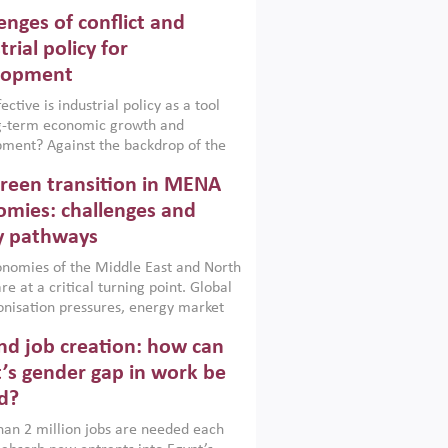
enges of conflict and
trial policy for
lopment
ctive is industrial policy as a tool
ng-term economic growth and
ment? Against the backdrop of the
t currently engulfing the Middle East,
reen transition in MENA
frica, Afghanistan and Pakistan
), a new report argues that while
mies: challenges and
ial policies are widely used across the
y pathways
 they can only address market
s and foster growth when they are
nomies of the Middle East and North
 with country capabilities,
re at a critical turning point. Global
nted with accountability and
nisation pressures, energy market
by capable institutions.
ity and technological transformation
d job creation: how can
reasingly challenging hydrocarbon-
rowth models. This column argues
’s gender gap in work be
e green transition is not only an
d?
mental necessity but also a strategic
ic imperative.
an 2 million jobs are needed each