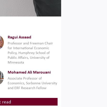
Ragui Assaad
Professor and Freeman Chair
for International Economic
Policy, Humphrey School of
Public Affairs, University of
Minnesota
Mohamed Ali Marouani
Associate Professor of
Economics, Sorbonne University
and ERF Research Fellow
 read