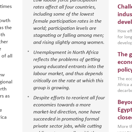
Low labour force participation
Chall
etimes
rates affect all four countries,
indus
including some of the lowest
rowth
female participation rates in the
deve
as the
world; participation levels are
How effe
oth
stagnating or falling among men;
for lo
ther
and rising slightly among women.
develop
e
conflic
Unemployment in North Africa
The g
North A
of all
reflects the problems of getting
(MENAAP
econo
young educated entrants into the
industr
polic
region,
labour market, and thus depends
iew
failure
The eco
critically on the rate at which this
gional
aligned
Africa a
group is growing.
rth
impleme
decarbo
rs as
backed 
volatil
Despite efforts to reorient all four
Beyon
are inc
economies towards a more
based g
Egypt
e
market-led direction, none have
that th
close
ica
succeeded in promoting formal
environ
private sector jobs, while cutting
econom
More th