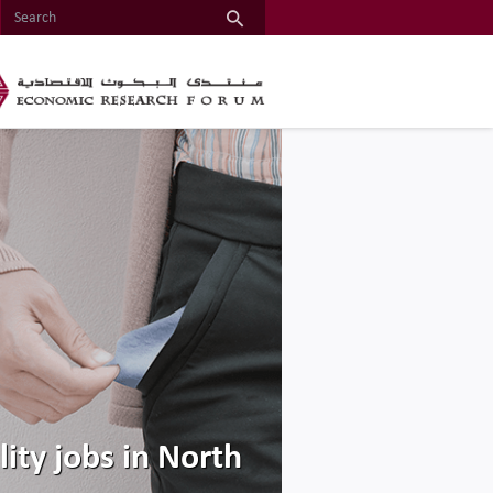
ty jobs in North