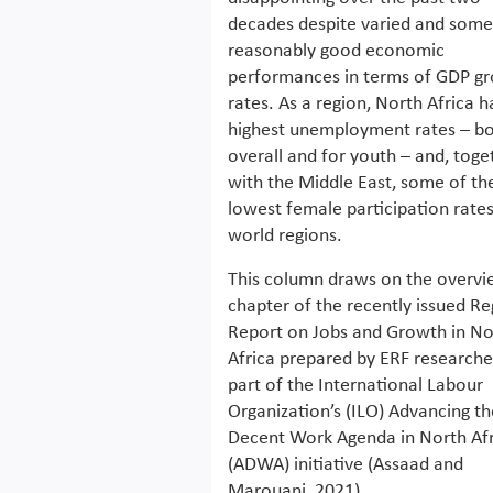
decades despite varied and som
reasonably good economic
performances in terms of GDP g
rates. As a region, North Africa h
highest unemployment rates – b
overall and for youth – and, toge
with the Middle East, some of th
lowest female participation rates 
world regions.
This column draws on the overv
chapter of the recently issued Re
Report on Jobs and Growth in No
Africa prepared by ERF researche
part of the International Labour
Organization’s (ILO) Advancing th
Decent Work Agenda in North Afr
(ADWA) initiative (Assaad and
Marouani, 2021).