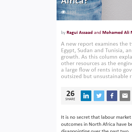
Africa?
1898
by
Ragui Assaad
and
Mohamed Ali 
A new report examines the ty
Egypt, Sudan and Tunisia, an
growth. As this column expla
other resources as the engi
a large flow of rents into g
outsized but unsustainable r
26
SHARE
It is no secret that labour market
outcomes in North Africa have b
disappointing over the past two