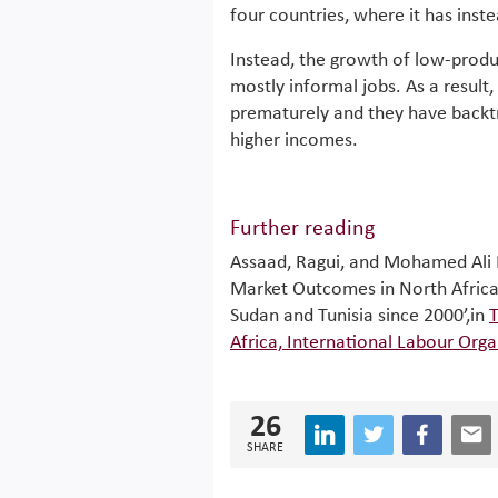
four countries, where it has ins
Instead, the growth of low-produc
mostly informal jobs. As a result,
prematurely and they have backtr
higher incomes.
Further reading
Assaad, Ragui, and Mohamed Ali
Market Outcomes in North Africa
Sudan and Tunisia since 2000’,in
T
Africa, International Labour Orga
26
SHARE