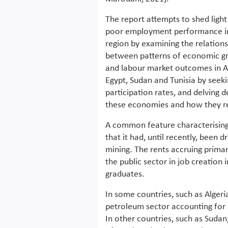
The report attempts to shed light
poor employment performance i
region by examining the relation
between patterns of economic g
and labour market outcomes in Al
Egypt, Sudan and Tunisia by see
participation rates, and delving d
these economies and how they re
A common feature characterising 
that it had, until recently, been 
mining. The rents accruing primari
the public sector in job creation 
graduates.
In some countries, such as Algeria,
petroleum sector accounting for 
In other countries, such as Sudan,