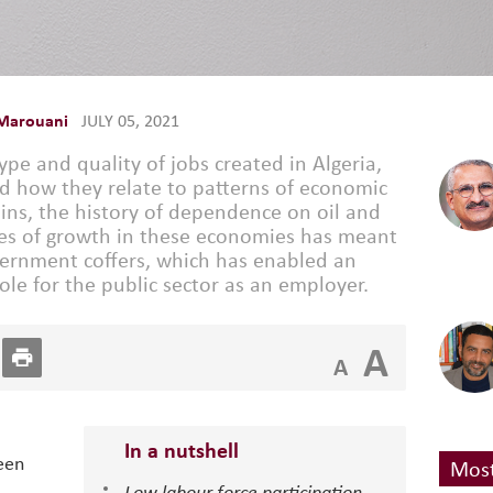
Marouani
JULY 05, 2021
pe and quality of jobs created in Algeria,
d how they relate to patterns of economic
ins, the history of dependence on oil and
nes of growth in these economies has meant
overnment coffers, which has enabled an
ole for the public sector as an employer.
A
A
In a nutshell
een
Most