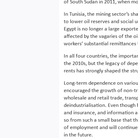
of South Sudan in 2011, when mos
In Tunisia, the mining sector’s sh
to lower oil reserves and social 
Egypt is no longer a large export
affected by the vagaries of the oi
workers’ substantial remittances 
In all four countries, the importa
the 2010s, but the legacy of dep
rents has strongly shaped the str
Long-term dependence on various 
encouraged the growth of non-tra
wholesale and retail trade, trans
deindustrialisation. Even though 
and insurance, and information a
so from such a small base that th
of employment and will continue
in the future.