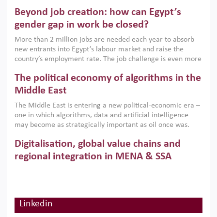
are increasingly challenging hydrocarbon-based growth
Beyond job creation: how can Egypt’s
models. This column argues that the green transition is not
only an environmental necessity but also a strategic
gender gap in work be closed?
economic imperative.
More than 2 million jobs are needed each year to absorb
new entrants into Egypt’s labour market and raise the
country’s employment rate. The job challenge is even more
acute for women, whose labour force participation remains
The political economy of algorithms in the
low despite recent gains in education. This column reports
on the second Development Dialogue, an ERF–World Bank
Middle East
Group joint initiative, which brought together students,
The Middle East is entering a new political-economic era –
scholars, policy-makers and private sector leaders at the
one in which algorithms, data and artificial intelligence
American University in Cairo to consider how the country’s
may become as strategically important as oil once was.
gender gap in work can be closed.
Across the region, governments are investing heavily in
Digitalisation, global value chains and
digital infrastructure, smart governance and AI-driven
economic transformation. This column outlines how AI and
regional integration in MENA & SSA
algorithmic governance are reshaping power, inequality
Participation in global value chains is vital for countries
and state capacity in the region.
pursuing structural transformation and inclusive economic
development. This column summarises new evidence on
how much production processes have been globalised in
Linkedin
How trade policy can reduce MENA’s
Africa and the Middle East relative to other regions;