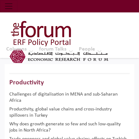
Economic Research Forum (ERF)
Top Nav
The Forum ERF
Columns
forum Talks
People
Productivity
Challenges of digitalisation in MENA and sub-Saharan
Africa
Productivity, global value chains and cross-industry
spillovers in Turkey
Why does growth generate so few and such low-quality
jobs in North Africa?