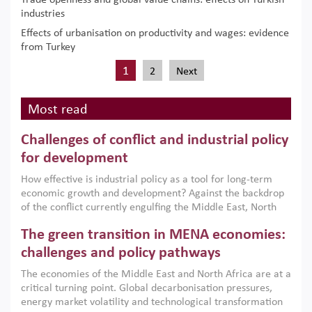
Trade openness and global value chains: effects on Turkish
industries
Effects of urbanisation on productivity and wages: evidence
from Turkey
1
2
Next
Most read
Challenges of conflict and industrial policy
for development
How effective is industrial policy as a tool for long-term
economic growth and development? Against the backdrop
of the conflict currently engulfing the Middle East, North
Africa, Afghanistan and Pakistan (MENAAP), a new report
The green transition in MENA economies:
argues that while industrial policies are widely used across
the region, they can only address market failures and foster
challenges and policy pathways
growth when they are aligned with country capabilities,
The economies of the Middle East and North Africa are at a
implemented with accountability and backed by capable
critical turning point. Global decarbonisation pressures,
institutions.
energy market volatility and technological transformation