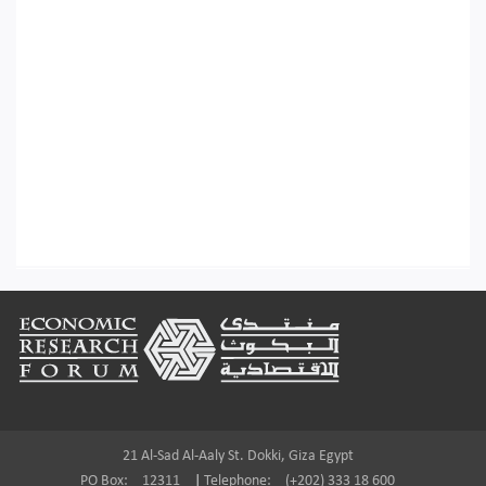
Footer
21 Al-Sad Al-Aaly St. Dokki, Giza Egypt
PO Box:
12311
|
Telephone:
(+202) 333 18 600