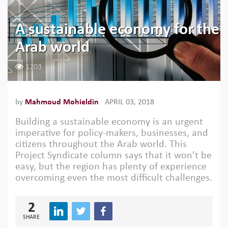
A sustainable economy for the
Arab world
1703
by
Mahmoud Mohieldin
APRIL 03, 2018
Building a sustainable economy is an urgent
imperative for policy-makers, businesses, and
citizens throughout the Arab world. This
Project Syndicate column says that it won’t be
easy, but the region has plenty of experience
overcoming even the most difficult challenges.
2
SHARE