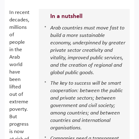
In recent
In a nutshell
decades,
millions
Arab countries must move fast to
of
build a more sustainable
people
economy, underpinned by greater
in the
private sector creativity and
Arab
vitality, improved public services,
world
and the creation of regional and
have
global public goods.
been
The key to success will be smart
lifted
cooperation: between the public
out of
and private sectors; between
extreme
government and civil society;
poverty.
among countries; and between
But
countries and international
progress
organisations.
is now
Companies need a transparent