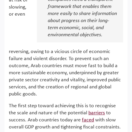
at risk of
framework that enables them
slowing,
more easily to share information
or even
about progress on their long-
term economic, social, and
environmental objectives.
reversing, owing to a vicious circle of economic
failure and violent disorder. To prevent such an
outcome, Arab countries must move fast to build a
more sustainable economy, underpinned by greater
private sector creativity and vitality, improved public
services, and the creation of regional and global
public goods.
The first step toward achieving this is to recognise
the scale and nature of the potential
barriers
to
success. Arab countries today are
faced
with slow
overall GDP growth and tightening fiscal constraints.