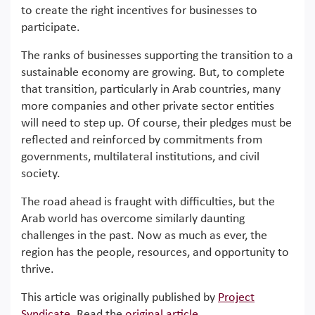
to create the right incentives for businesses to
participate.
The ranks of businesses supporting the transition to a
sustainable economy are growing. But, to complete
that transition, particularly in Arab countries, many
more companies and other private sector entities
will need to step up. Of course, their pledges must be
reflected and reinforced by commitments from
governments, multilateral institutions, and civil
society.
The road ahead is fraught with difficulties, but the
Arab world has overcome similarly daunting
challenges in the past. Now as much as ever, the
region has the people, resources, and opportunity to
thrive.
This article was originally published by
Project
Syndicate
. Read the
original article
.