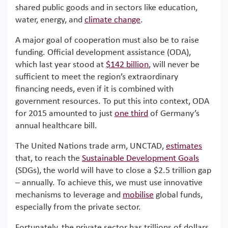
shared public goods and in sectors like education,
water, energy, and
climate change
.
A major goal of cooperation must also be to raise
funding. Official development assistance (ODA),
which last year stood at
$142 billion
, will never be
sufficient to meet the region’s extraordinary
financing needs, even if it is combined with
government resources. To put this into context, ODA
for 2015 amounted to just
one third
of Germany’s
annual healthcare bill.
The United Nations trade arm, UNCTAD,
estimates
that, to reach the
Sustainable Development Goals
(SDGs), the world will have to close a $2.5 trillion gap
– annually. To achieve this, we must use innovative
mechanisms to leverage and
mobilise
global funds,
especially from the private sector.
Fortunately, the private sector has trillions of dollars