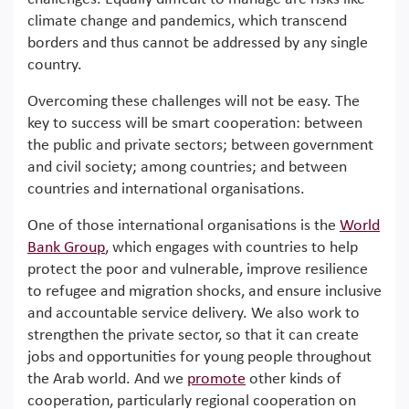
climate change and pandemics, which transcend
borders and thus cannot be addressed by any single
country.
Overcoming these challenges will not be easy. The
key to success will be smart cooperation: between
the public and private sectors; between government
and civil society; among countries; and between
countries and international organisations.
One of those international organisations is the
World
Bank Group
, which engages with countries to help
protect the poor and vulnerable, improve resilience
to refugee and migration shocks, and ensure inclusive
and accountable service delivery. We also work to
strengthen the private sector, so that it can create
jobs and opportunities for young people throughout
the Arab world. And we
promote
other kinds of
cooperation, particularly regional cooperation on