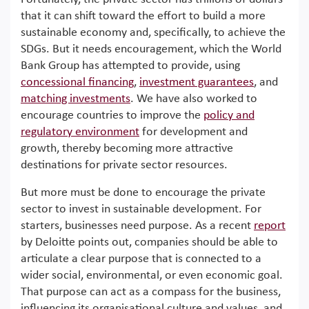
that it can shift toward the effort to build a more
sustainable economy and, specifically, to achieve the
SDGs. But it needs encouragement, which the World
Bank Group has attempted to provide, using
concessional financing
,
investment guarantees
, and
matching investments
. We have also worked to
encourage countries to improve the
policy and
regulatory environment
for development and
growth, thereby becoming more attractive
destinations for private sector resources.
But more must be done to encourage the private
sector to invest in sustainable development. For
starters, businesses need purpose. As a recent
report
by Deloitte points out, companies should be able to
articulate a clear purpose that is connected to a
wider social, environmental, or even economic goal.
That purpose can act as a compass for the business,
influencing its organisational culture and values, and