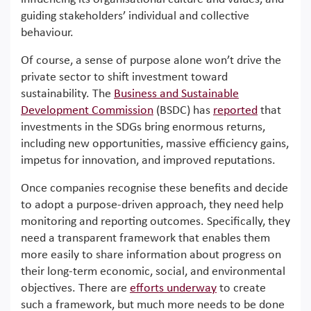
guiding stakeholders’ individual and collective
behaviour.
Of course, a sense of purpose alone won’t drive the
private sector to shift investment toward
sustainability. The
Business and Sustainable
Development Commission
(BSDC) has
reported
that
investments in the SDGs bring enormous returns,
including new opportunities, massive efficiency gains,
impetus for innovation, and improved reputations.
Once companies recognise these benefits and decide
to adopt a purpose-driven approach, they need help
monitoring and reporting outcomes. Specifically, they
need a transparent framework that enables them
more easily to share information about progress on
their long-term economic, social, and environmental
objectives. There are
efforts underway
to create
such a framework, but much more needs to be done