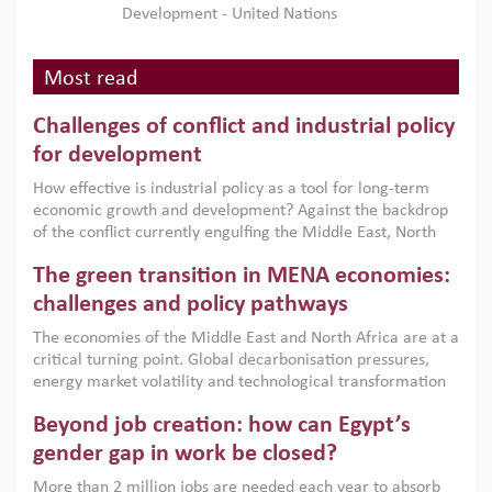
Development - United Nations
Most read
Challenges of conflict and industrial policy
for development
How effective is industrial policy as a tool for long-term
economic growth and development? Against the backdrop
of the conflict currently engulfing the Middle East, North
Africa, Afghanistan and Pakistan (MENAAP), a new report
The green transition in MENA economies:
argues that while industrial policies are widely used across
the region, they can only address market failures and foster
challenges and policy pathways
growth when they are aligned with country capabilities,
The economies of the Middle East and North Africa are at a
implemented with accountability and backed by capable
critical turning point. Global decarbonisation pressures,
institutions.
energy market volatility and technological transformation
are increasingly challenging hydrocarbon-based growth
Beyond job creation: how can Egypt’s
models. This column argues that the green transition is not
only an environmental necessity but also a strategic
gender gap in work be closed?
economic imperative.
More than 2 million jobs are needed each year to absorb