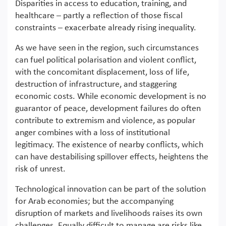
Disparities in access to education, training, and
healthcare – partly a reflection of those fiscal
constraints – exacerbate already rising inequality.
As we have seen in the region, such circumstances
can fuel political polarisation and violent conflict,
with the concomitant displacement, loss of life,
destruction of infrastructure, and staggering
economic costs. While economic development is no
guarantor of peace, development failures do often
contribute to extremism and violence, as popular
anger combines with a loss of institutional
legitimacy. The existence of nearby conflicts, which
can have destabilising spillover effects, heightens the
risk of unrest.
Technological innovation can be part of the solution
for Arab economies; but the accompanying
disruption of markets and livelihoods raises its own
challenges. Equally difficult to manage are risks like