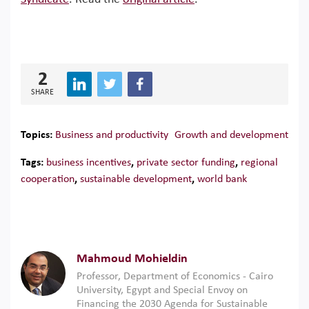
2
SHARE
Topics:
Business and productivity
Growth and development
Tags:
business incentives
,
private sector funding
,
regional
cooperation
,
sustainable development
,
world bank
Mahmoud Mohieldin
Professor, Department of Economics - Cairo
University, Egypt and Special Envoy on
Financing the 2030 Agenda for Sustainable