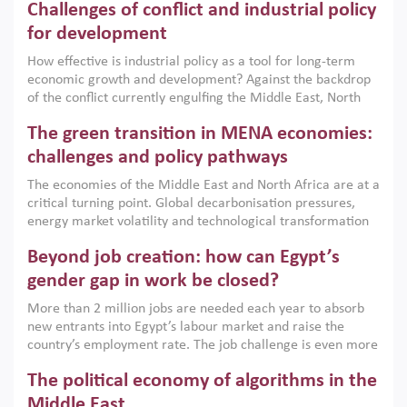
Challenges of conflict and industrial policy
for development
How effective is industrial policy as a tool for long-term
economic growth and development? Against the backdrop
of the conflict currently engulfing the Middle East, North
Africa, Afghanistan and Pakistan (MENAAP), a new report
The green transition in MENA economies:
argues that while industrial policies are widely used across
the region, they can only address market failures and foster
challenges and policy pathways
growth when they are aligned with country capabilities,
The economies of the Middle East and North Africa are at a
implemented with accountability and backed by capable
critical turning point. Global decarbonisation pressures,
institutions.
energy market volatility and technological transformation
are increasingly challenging hydrocarbon-based growth
Beyond job creation: how can Egypt’s
models. This column argues that the green transition is not
only an environmental necessity but also a strategic
gender gap in work be closed?
economic imperative.
More than 2 million jobs are needed each year to absorb
new entrants into Egypt’s labour market and raise the
country’s employment rate. The job challenge is even more
acute for women, whose labour force participation remains
The political economy of algorithms in the
low despite recent gains in education. This column reports
on the second Development Dialogue, an ERF–World Bank
Middle East