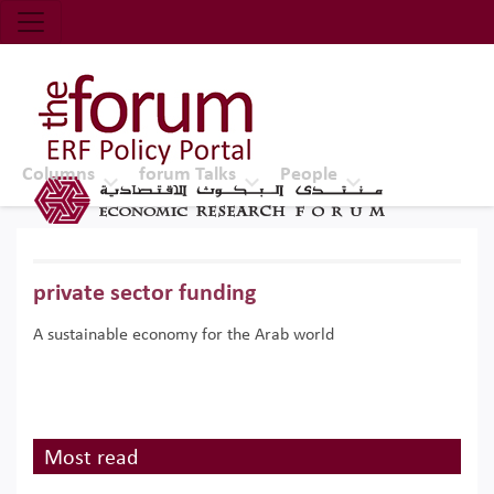
Economic Research Forum (ERF)
Top Nav
The Forum ERF
Columns
forum Talks
People
private sector funding
A sustainable economy for the Arab world
Most read