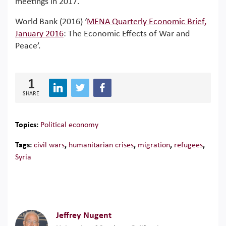
meetings in 2017.
World Bank (2016) ‘
MENA Quarterly Economic Brief,
January 2016
: The Economic Effects of War and
Peace’.
1
SHARE
Topics:
Political economy
Tags:
civil wars
,
humanitarian crises
,
migration
,
refugees
,
Syria
Jeffrey Nugent