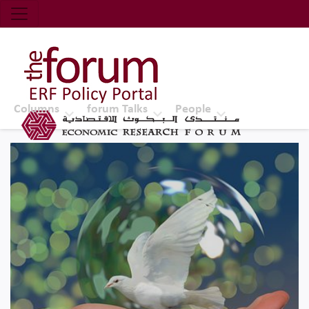
Economic Research Forum (ERF)
Top Nav
The Forum ERF
Columns
forum Talks
People