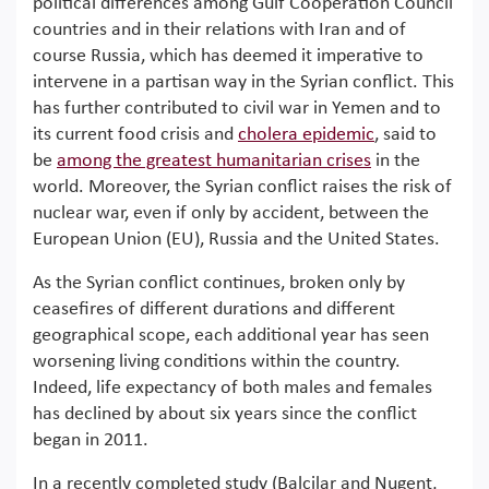
political differences among Gulf Cooperation Council
countries and in their relations with Iran and of
course Russia, which has deemed it imperative to
intervene in a partisan way in the Syrian conflict. This
has further contributed to civil war in Yemen and to
its current food crisis and
cholera epidemic
, said to
be
among the greatest humanitarian crises
in the
world. Moreover, the Syrian conflict raises the risk of
nuclear war, even if only by accident, between the
European Union (EU), Russia and the United States.
As the Syrian conflict continues, broken only by
ceasefires of different durations and different
geographical scope, each additional year has seen
worsening living conditions within the country.
Indeed, life expectancy of both males and females
has declined by about six years since the conflict
began in 2011.
In a recently completed study (Balcilar and Nugent,