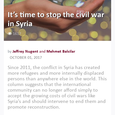
It’s time to stop the civil war
in Syria
1617
by
Jeffrey Nugent
and
Mehmet Balcilar
OCTOBER 01, 2017
Since 2011, the conflict in Syria has created
more refugees and more internally displaced
persons than anywhere else in the world. This
column suggests that the international
community can no longer afford simply to
accept the growing costs of civil wars like
Syria’s and should intervene to end them and
promote reconstruction.