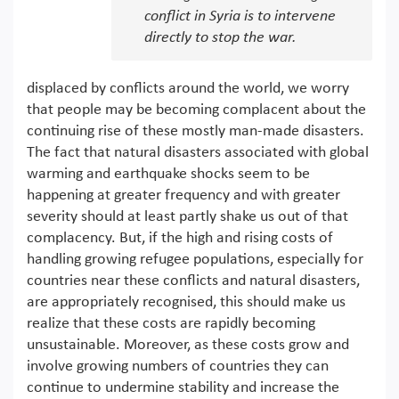
conflict in Syria is to intervene
directly to stop the war.
displaced by conflicts around the world, we worry
that people may be becoming complacent about the
continuing rise of these mostly man-made disasters.
The fact that natural disasters associated with global
warming and earthquake shocks seem to be
happening at greater frequency and with greater
severity should at least partly shake us out of that
complacency. But, if the high and rising costs of
handling growing refugee populations, especially for
countries near these conflicts and natural disasters,
are appropriately recognised, this should make us
realize that these costs are rapidly becoming
unsustainable. Moreover, as these costs grow and
involve growing numbers of countries they can
continue to undermine stability and increase the