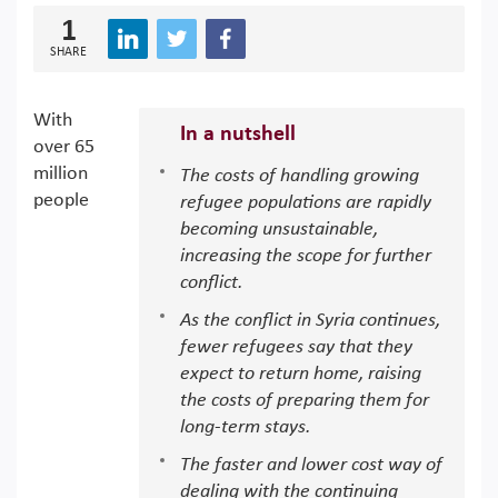
1
SHARE
With
In a nutshell
over 65
million
The costs of handling growing
people
refugee populations are rapidly
becoming unsustainable,
increasing the scope for further
conflict.
As the conflict in Syria continues,
fewer refugees say that they
expect to return home, raising
the costs of preparing them for
long-term stays.
The faster and lower cost way of
dealing with the continuing