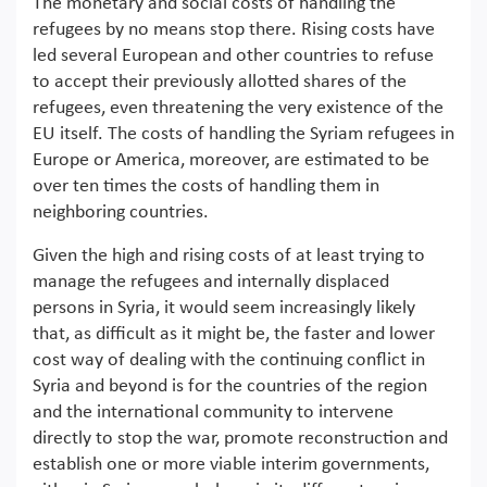
The monetary and social costs of handling the
refugees by no means stop there. Rising costs have
led several European and other countries to refuse
to accept their previously allotted shares of the
refugees, even threatening the very existence of the
EU itself. The costs of handling the Syriam refugees in
Europe or America, moreover, are estimated to be
over ten times the costs of handling them in
neighboring countries.
Given the high and rising costs of at least trying to
manage the refugees and internally displaced
persons in Syria, it would seem increasingly likely
that, as difficult as it might be, the faster and lower
cost way of dealing with the continuing conflict in
Syria and beyond is for the countries of the region
and the international community to intervene
directly to stop the war, promote reconstruction and
establish one or more viable interim governments,