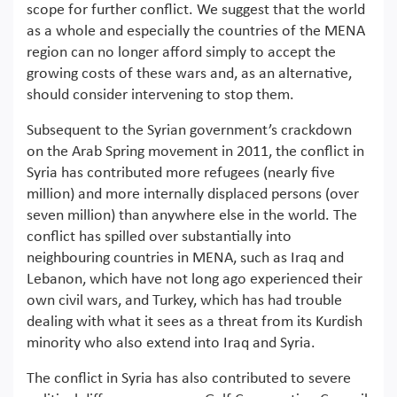
scope for further conflict. We suggest that the world
as a whole and especially the countries of the MENA
region can no longer afford simply to accept the
growing costs of these wars and, as an alternative,
should consider intervening to stop them.
Subsequent to the Syrian government’s crackdown
on the Arab Spring movement in 2011, the conflict in
Syria has contributed more refugees (nearly five
million) and more internally displaced persons (over
seven million) than anywhere else in the world. The
conflict has spilled over substantially into
neighbouring countries in MENA, such as Iraq and
Lebanon, which have not long ago experienced their
own civil wars, and Turkey, which has had trouble
dealing with what it sees as a threat from its Kurdish
minority who also extend into Iraq and Syria.
The conflict in Syria has also contributed to severe