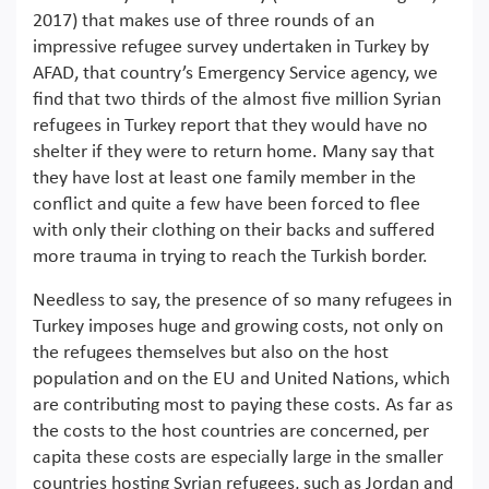
2017) that makes use of three rounds of an
impressive refugee survey undertaken in Turkey by
AFAD, that country’s Emergency Service agency, we
find that two thirds of the almost five million Syrian
refugees in Turkey report that they would have no
shelter if they were to return home. Many say that
they have lost at least one family member in the
conflict and quite a few have been forced to flee
with only their clothing on their backs and suffered
more trauma in trying to reach the Turkish border.
Needless to say, the presence of so many refugees in
Turkey imposes huge and growing costs, not only on
the refugees themselves but also on the host
population and on the EU and United Nations, which
are contributing most to paying these costs. As far as
the costs to the host countries are concerned, per
capita these costs are especially large in the smaller
countries hosting Syrian refugees, such as Jordan and