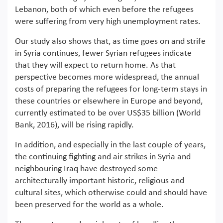
Lebanon, both of which even before the refugees
were suffering from very high unemployment rates.
Our study also shows that, as time goes on and strife
in Syria continues, fewer Syrian refugees indicate
that they will expect to return home. As that
perspective becomes more widespread, the annual
costs of preparing the refugees for long-term stays in
these countries or elsewhere in Europe and beyond,
currently estimated to be over US$35 billion (World
Bank, 2016), will be rising rapidly.
In addition, and especially in the last couple of years,
the continuing fighting and air strikes in Syria and
neighbouring Iraq have destroyed some
architecturally important historic, religious and
cultural sites, which otherwise could and should have
been preserved for the world as a whole.