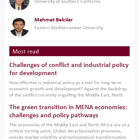
University of Southern California
Mehmet Balcilar
Eastern Mediterranean University
Most read
Challenges of conflict and industrial policy
for development
How effective is industrial policy as a tool for long-term
economic growth and development? Against the backdrop
of the conflict currently engulfing the Middle East, North
Africa, Afghanistan and Pakistan (MENAAP), a new report
The green transition in MENA economies:
argues that while industrial policies are widely used across
the region, they can only address market failures and foster
challenges and policy pathways
growth when they are aligned with country capabilities,
The economies of the Middle East and North Africa are at a
implemented with accountability and backed by capable
critical turning point. Global decarbonisation pressures,
institutions.
energy market volatility and technological transformation