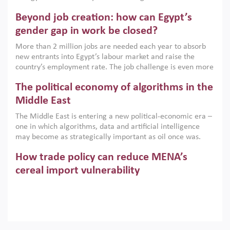
are increasingly challenging hydrocarbon-based growth
Beyond job creation: how can Egypt’s
models. This column argues that the green transition is not
only an environmental necessity but also a strategic
gender gap in work be closed?
economic imperative.
More than 2 million jobs are needed each year to absorb
new entrants into Egypt’s labour market and raise the
country’s employment rate. The job challenge is even more
acute for women, whose labour force participation remains
The political economy of algorithms in the
low despite recent gains in education. This column reports
on the second Development Dialogue, an ERF–World Bank
Middle East
Group joint initiative, which brought together students,
The Middle East is entering a new political-economic era –
scholars, policy-makers and private sector leaders at the
one in which algorithms, data and artificial intelligence
American University in Cairo to consider how the country’s
may become as strategically important as oil once was.
gender gap in work can be closed.
Across the region, governments are investing heavily in
How trade policy can reduce MENA’s
digital infrastructure, smart governance and AI-driven
economic transformation. This column outlines how AI and
cereal import vulnerability
algorithmic governance are reshaping power, inequality
Heavy dependence on imported cereals, combined with
and state capacity in the region.
climate change, water scarcity and geopolitical
uncertainty, continues to threaten food resilience across
MENA. This column explains how an inclusive trade policy
Digitalisation, global value chains and
can play a key role in making the region’s food security less