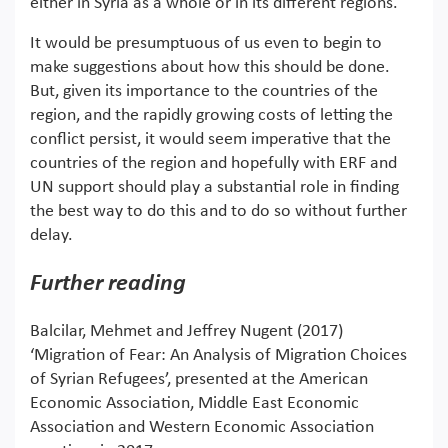
either in Syria as a whole or in its different regions.
It would be presumptuous of us even to begin to
make suggestions about how this should be done.
But, given its importance to the countries of the
region, and the rapidly growing costs of letting the
conflict persist, it would seem imperative that the
countries of the region and hopefully with ERF and
UN support should play a substantial role in finding
the best way to do this and to do so without further
delay.
Further reading
Balcilar, Mehmet and Jeffrey Nugent (2017)
‘Migration of Fear: An Analysis of Migration Choices
of Syrian Refugees’, presented at the American
Economic Association, Middle East Economic
Association and Western Economic Association