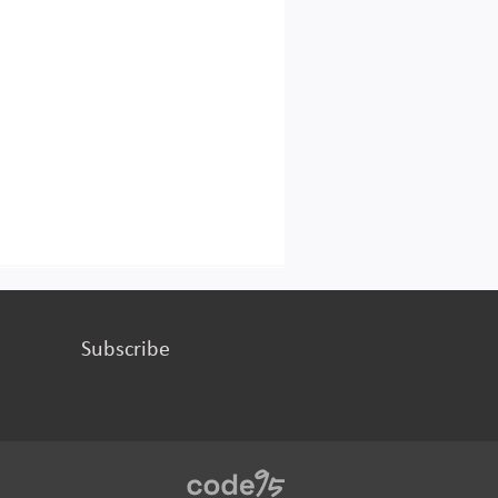
Subscribe