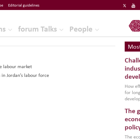
be
Editorial guidelines
ERF
ns
forum Talks
People
Most
Chall
he labour market
indus
 in Jordan’s labour force
deve
How effe
for lo
develop
conflic
The g
North A
(MENAAP
econo
industr
polic
region,
failure
The eco