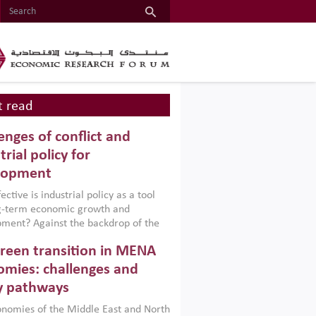
 read
enges of conflict and
trial policy for
lopment
ctive is industrial policy as a tool
ng-term economic growth and
ment? Against the backdrop of the
t currently engulfing the Middle East,
reen transition in MENA
frica, Afghanistan and Pakistan
), a new report argues that while
mies: challenges and
ial policies are widely used across the
y pathways
 they can only address market
s and foster growth when they are
nomies of the Middle East and North