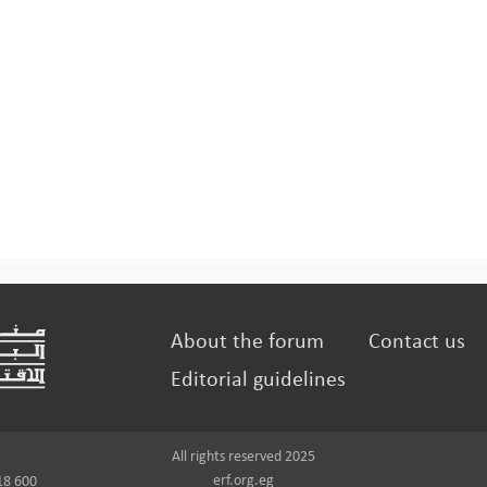
About the forum
Contact us
Editorial guidelines
All rights reserved 2025
erf.org.eg
18 600