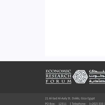
Footer
21 Al-Sad Al-Aaly St. Dokki, Giza Egypt
PO Box:
12311
|
Telephone:
(+202) 333 