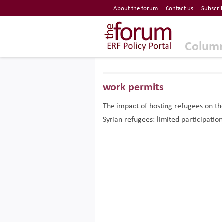
Economic Research Forum (ERF)
About the forum
Contact us
Subscri
Top Nav
The Forum ERF
Colum
work permits
The impact of hosting refugees on t
Syrian refugees: limited participation