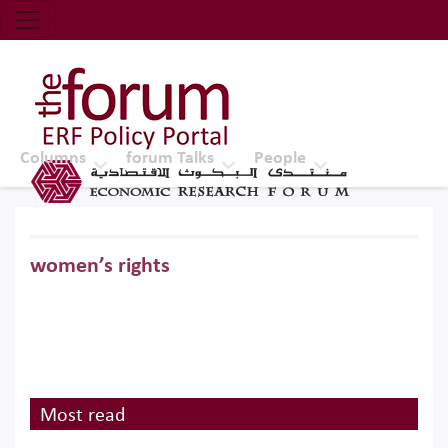
Economic Research Forum (ERF)
Top Nav
The Forum ERF
Columns
forum Talks
People
women’s rights
Most read