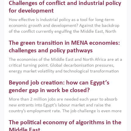
Challenges of conflict and industrial policy
for development
How effective is industrial policy as a tool for long-term
economic growth and development? Against the backdrop
of the conflict currently engulfing the Middle East, North
Africa, Afghanistan and Pakistan (MENAAP), a new report
The green transition in MENA economies:
argues that while industrial policies are widely used across
the region, they can only address market failures and foster
challenges and policy pathways
growth when they are aligned with country capabilities,
The economies of the Middle East and North Africa are at a
implemented with accountability and backed by capable
critical turning point. Global decarbonisation pressures,
institutions.
energy market volatility and technological transformation
are increasingly challenging hydrocarbon-based growth
Beyond job creation: how can Egypt’s
models. This column argues that the green transition is not
only an environmental necessity but also a strategic
gender gap in work be closed?
economic imperative.
More than 2 million jobs are needed each year to absorb
new entrants into Egypt’s labour market and raise the
country’s employment rate. The job challenge is even more
acute for women, whose labour force participation remains
The political economy of algorithms in the
low despite recent gains in education. This column reports
on the second Development Dialogue, an ERF–World Bank
Middle East