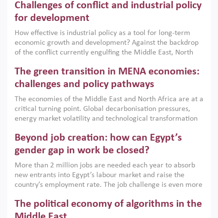
Challenges of conflict and industrial policy
for development
How effective is industrial policy as a tool for long-term
economic growth and development? Against the backdrop
of the conflict currently engulfing the Middle East, North
Africa, Afghanistan and Pakistan (MENAAP), a new report
The green transition in MENA economies:
argues that while industrial policies are widely used across
the region, they can only address market failures and foster
challenges and policy pathways
growth when they are aligned with country capabilities,
The economies of the Middle East and North Africa are at a
implemented with accountability and backed by capable
critical turning point. Global decarbonisation pressures,
institutions.
energy market volatility and technological transformation
are increasingly challenging hydrocarbon-based growth
Beyond job creation: how can Egypt’s
models. This column argues that the green transition is not
only an environmental necessity but also a strategic
gender gap in work be closed?
economic imperative.
More than 2 million jobs are needed each year to absorb
new entrants into Egypt’s labour market and raise the
country’s employment rate. The job challenge is even more
acute for women, whose labour force participation remains
The political economy of algorithms in the
low despite recent gains in education. This column reports
on the second Development Dialogue, an ERF–World Bank
Middle East