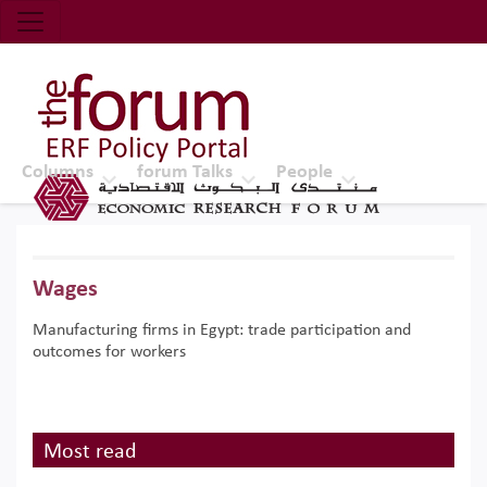
Economic Research Forum (ERF)
Top Nav
The Forum ERF
Columns
forum Talks
People
Wages
Manufacturing firms in Egypt: trade participation and
outcomes for workers
Most read