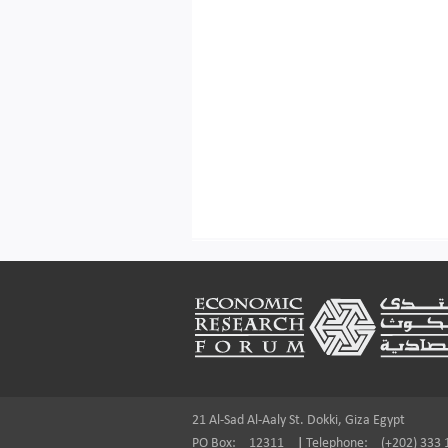
Footer
21 Al-Sad Al-Aaly St. Dokki, Giza Egypt
PO Box:
12311
|
Telephone:
(+202) 333 