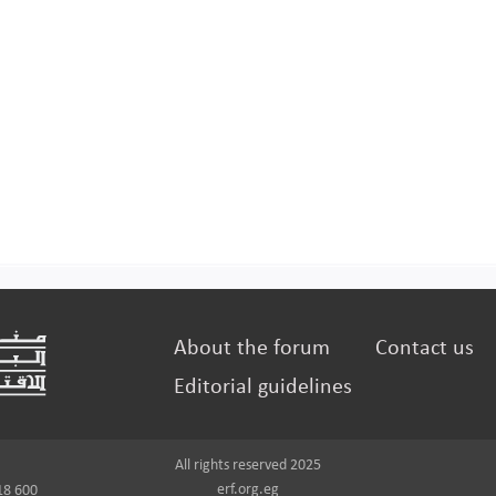
About the forum
Contact us
Editorial guidelines
All rights reserved 2025
erf.org.eg
18 600