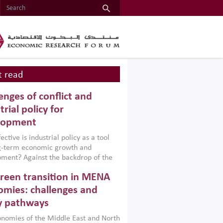
 read
enges of conflict and
trial policy for
lopment
ctive is industrial policy as a tool
ng-term economic growth and
ment? Against the backdrop of the
t currently engulfing the Middle East,
reen transition in MENA
frica, Afghanistan and Pakistan
), a new report argues that while
mies: challenges and
ial policies are widely used across the
y pathways
 they can only address market
s and foster growth when they are
nomies of the Middle East and North