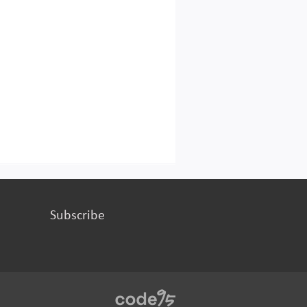
Subscribe