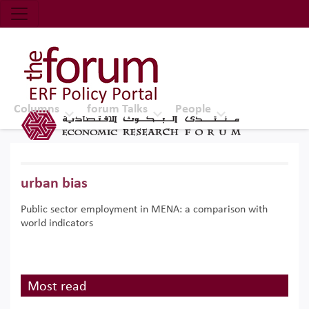
Economic Research Forum (ERF)
Top Nav
The Forum ERF
Columns
forum Talks
People
urban bias
Public sector employment in MENA: a comparison with
world indicators
Most read