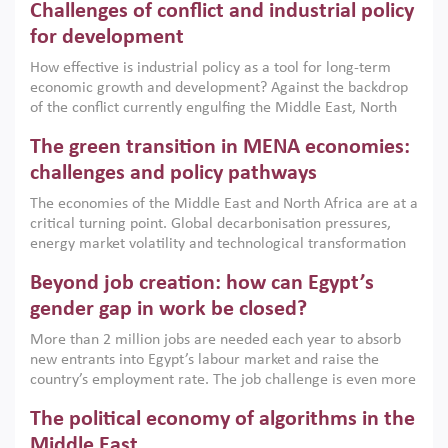
Challenges of conflict and industrial policy
for development
How effective is industrial policy as a tool for long-term
economic growth and development? Against the backdrop
of the conflict currently engulfing the Middle East, North
Africa, Afghanistan and Pakistan (MENAAP), a new report
The green transition in MENA economies:
argues that while industrial policies are widely used across
the region, they can only address market failures and foster
challenges and policy pathways
growth when they are aligned with country capabilities,
The economies of the Middle East and North Africa are at a
implemented with accountability and backed by capable
critical turning point. Global decarbonisation pressures,
institutions.
energy market volatility and technological transformation
are increasingly challenging hydrocarbon-based growth
Beyond job creation: how can Egypt’s
models. This column argues that the green transition is not
only an environmental necessity but also a strategic
gender gap in work be closed?
economic imperative.
More than 2 million jobs are needed each year to absorb
new entrants into Egypt’s labour market and raise the
country’s employment rate. The job challenge is even more
acute for women, whose labour force participation remains
The political economy of algorithms in the
low despite recent gains in education. This column reports
on the second Development Dialogue, an ERF–World Bank
Middle East