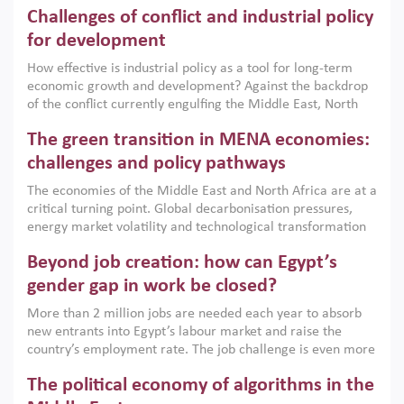
Challenges of conflict and industrial policy
for development
How effective is industrial policy as a tool for long-term
economic growth and development? Against the backdrop
of the conflict currently engulfing the Middle East, North
Africa, Afghanistan and Pakistan (MENAAP), a new report
The green transition in MENA economies:
argues that while industrial policies are widely used across
the region, they can only address market failures and foster
challenges and policy pathways
growth when they are aligned with country capabilities,
The economies of the Middle East and North Africa are at a
implemented with accountability and backed by capable
critical turning point. Global decarbonisation pressures,
institutions.
energy market volatility and technological transformation
are increasingly challenging hydrocarbon-based growth
Beyond job creation: how can Egypt’s
models. This column argues that the green transition is not
only an environmental necessity but also a strategic
gender gap in work be closed?
economic imperative.
More than 2 million jobs are needed each year to absorb
new entrants into Egypt’s labour market and raise the
country’s employment rate. The job challenge is even more
acute for women, whose labour force participation remains
The political economy of algorithms in the
low despite recent gains in education. This column reports