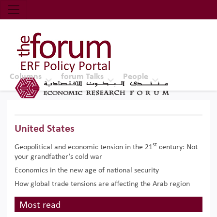
Economic Research Forum (ERF)
Top Nav
The Forum ERF
Columns
forum Talks
People
United States
st
Geopolitical and economic tension in the 21
century: Not
your grandfather’s cold war
Economics in the new age of national security
How global trade tensions are affecting the Arab region
Most read