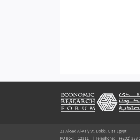
Footer
21 Al-Sad Al-Aaly St. Dokki, Giza Egypt
PO Box:
12311
|
Telephone:
(+202) 333 