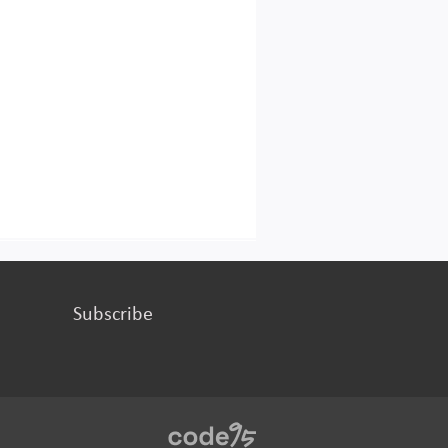
Subscribe