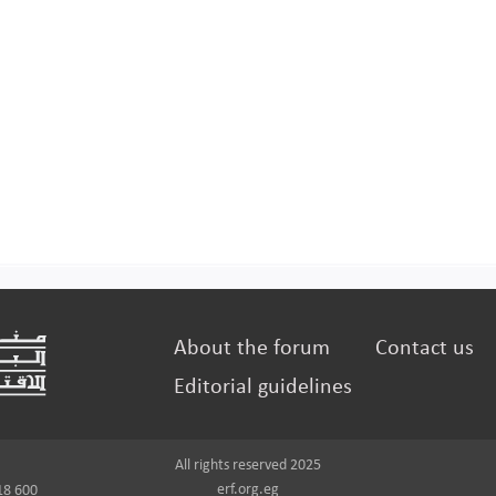
About the forum
Contact us
Editorial guidelines
All rights reserved 2025
erf.org.eg
18 600