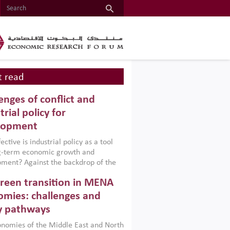
 read
enges of conflict and
trial policy for
lopment
ctive is industrial policy as a tool
ng-term economic growth and
ment? Against the backdrop of the
t currently engulfing the Middle East,
reen transition in MENA
frica, Afghanistan and Pakistan
), a new report argues that while
mies: challenges and
ial policies are widely used across the
y pathways
 they can only address market
s and foster growth when they are
nomies of the Middle East and North