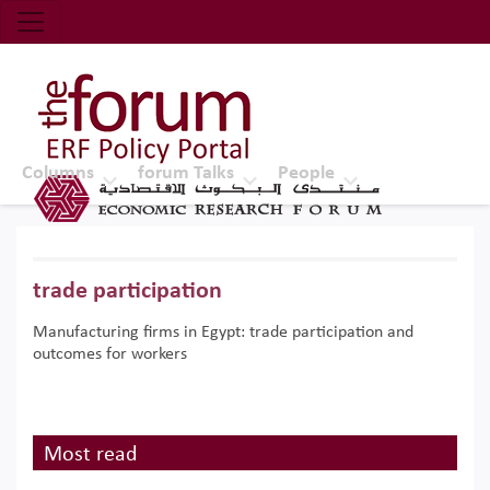
Economic Research Forum (ERF)
Top Nav
The Forum ERF
Columns
forum Talks
People
trade participation
Manufacturing firms in Egypt: trade participation and
outcomes for workers
Most read