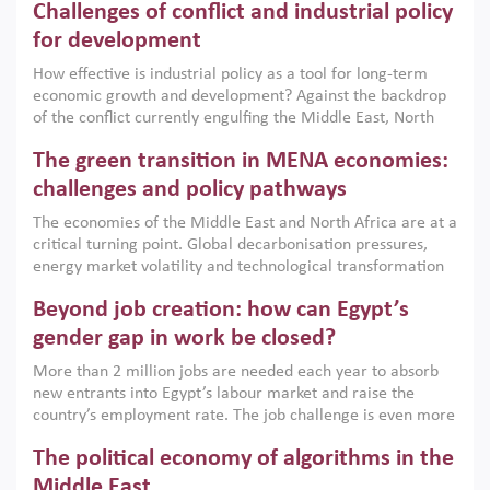
Challenges of conflict and industrial policy
for development
How effective is industrial policy as a tool for long-term
economic growth and development? Against the backdrop
of the conflict currently engulfing the Middle East, North
Africa, Afghanistan and Pakistan (MENAAP), a new report
The green transition in MENA economies:
argues that while industrial policies are widely used across
the region, they can only address market failures and foster
challenges and policy pathways
growth when they are aligned with country capabilities,
The economies of the Middle East and North Africa are at a
implemented with accountability and backed by capable
critical turning point. Global decarbonisation pressures,
institutions.
energy market volatility and technological transformation
are increasingly challenging hydrocarbon-based growth
Beyond job creation: how can Egypt’s
models. This column argues that the green transition is not
only an environmental necessity but also a strategic
gender gap in work be closed?
economic imperative.
More than 2 million jobs are needed each year to absorb
new entrants into Egypt’s labour market and raise the
country’s employment rate. The job challenge is even more
acute for women, whose labour force participation remains
The political economy of algorithms in the
low despite recent gains in education. This column reports
on the second Development Dialogue, an ERF–World Bank
Middle East