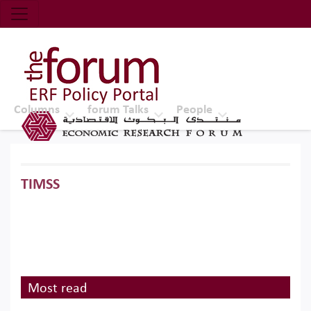
Economic Research Forum (ERF)
Top Nav
The Forum ERF
Columns
forum Talks
People
TIMSS
Most read