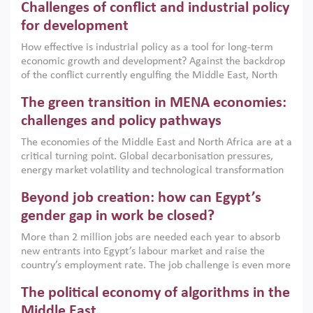
Challenges of conflict and industrial policy
for development
How effective is industrial policy as a tool for long-term
economic growth and development? Against the backdrop
of the conflict currently engulfing the Middle East, North
Africa, Afghanistan and Pakistan (MENAAP), a new report
The green transition in MENA economies:
argues that while industrial policies are widely used across
the region, they can only address market failures and foster
challenges and policy pathways
growth when they are aligned with country capabilities,
The economies of the Middle East and North Africa are at a
implemented with accountability and backed by capable
critical turning point. Global decarbonisation pressures,
institutions.
energy market volatility and technological transformation
are increasingly challenging hydrocarbon-based growth
Beyond job creation: how can Egypt’s
models. This column argues that the green transition is not
only an environmental necessity but also a strategic
gender gap in work be closed?
economic imperative.
More than 2 million jobs are needed each year to absorb
new entrants into Egypt’s labour market and raise the
country’s employment rate. The job challenge is even more
acute for women, whose labour force participation remains
The political economy of algorithms in the
low despite recent gains in education. This column reports
on the second Development Dialogue, an ERF–World Bank
Middle East