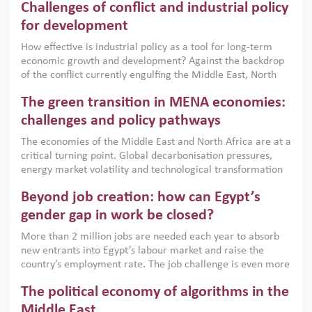
Challenges of conflict and industrial policy
for development
How effective is industrial policy as a tool for long-term
economic growth and development? Against the backdrop
of the conflict currently engulfing the Middle East, North
Africa, Afghanistan and Pakistan (MENAAP), a new report
The green transition in MENA economies:
argues that while industrial policies are widely used across
the region, they can only address market failures and foster
challenges and policy pathways
growth when they are aligned with country capabilities,
The economies of the Middle East and North Africa are at a
implemented with accountability and backed by capable
critical turning point. Global decarbonisation pressures,
institutions.
energy market volatility and technological transformation
are increasingly challenging hydrocarbon-based growth
Beyond job creation: how can Egypt’s
models. This column argues that the green transition is not
only an environmental necessity but also a strategic
gender gap in work be closed?
economic imperative.
More than 2 million jobs are needed each year to absorb
new entrants into Egypt’s labour market and raise the
country’s employment rate. The job challenge is even more
acute for women, whose labour force participation remains
The political economy of algorithms in the
low despite recent gains in education. This column reports
on the second Development Dialogue, an ERF–World Bank
Middle East