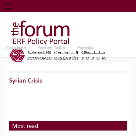
Economic Research Forum (ERF)
Top Nav
The Forum ERF
Columns
forum Talks
People
Syrian Crisis
Most read