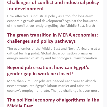
Challenges of conflict and industrial policy
for development
How effective is industrial policy as a tool for long-term
economic growth and development? Against the backdrop
of the conflict currently engulfing the Middle East, North
Africa, Afghanistan and Pakistan (MENAAP), a new report
The green transition in MENA economies:
argues that while industrial policies are widely used across
the region, they can only address market failures and foster
challenges and policy pathways
growth when they are aligned with country capabilities,
The economies of the Middle East and North Africa are at a
implemented with accountability and backed by capable
critical turning point. Global decarbonisation pressures,
institutions.
energy market volatility and technological transformation
are increasingly challenging hydrocarbon-based growth
Beyond job creation: how can Egypt’s
models. This column argues that the green transition is not
only an environmental necessity but also a strategic
gender gap in work be closed?
economic imperative.
More than 2 million jobs are needed each year to absorb
new entrants into Egypt’s labour market and raise the
country’s employment rate. The job challenge is even more
acute for women, whose labour force participation remains
The political economy of algorithms in the
low despite recent gains in education. This column reports
on the second Development Dialogue, an ERF–World Bank
Middle East