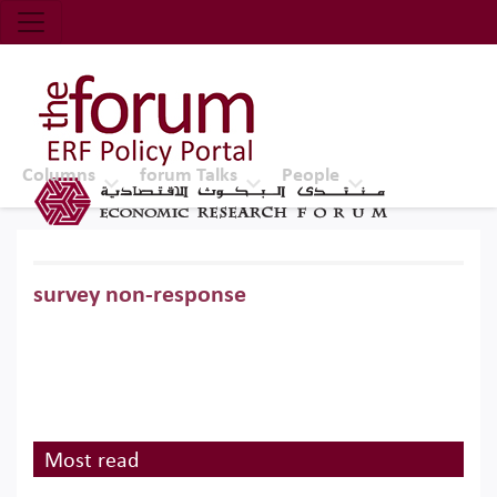
Economic Research Forum (ERF)
Top Nav
The Forum ERF
Columns
forum Talks
People
survey non-response
Most read