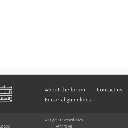
About the forum
Contact us
Editorial guidelines
All rights reserved 2025
erf.org.eg
18 600