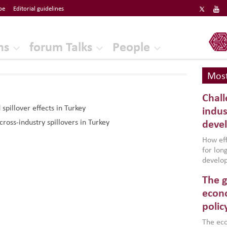
be
Editorial guidelines
ERF
ns
forum Talks
People
Most
Chall
pillover effects in Turkey
indus
cross-industry spillovers in Turkey
deve
How effe
for lo
develop
conflic
The g
North A
(MENAAP
econo
industr
polic
region,
failure
The eco