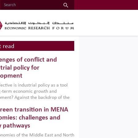
 read
enges of conflict and
trial policy for
lopment
ctive is industrial policy as a tool
ng-term economic growth and
ment? Against the backdrop of the
t currently engulfing the Middle East,
reen transition in MENA
frica, Afghanistan and Pakistan
), a new report argues that while
mies: challenges and
ial policies are widely used across the
y pathways
 they can only address market
s and foster growth when they are
nomies of the Middle East and North