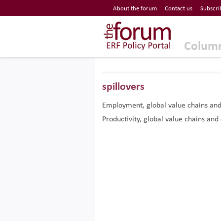
Economic Research Forum (ERF)
About the forum
Contact us
Subscri
Top Nav
The Forum ERF
Colum
spillovers
Employment, global value chains and s
Productivity, global value chains and 