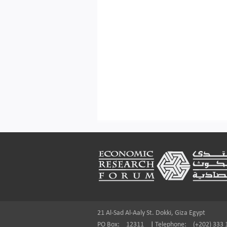
Footer
21 Al-Sad Al-Aaly St. Dokki, Giza Egypt
PO Box:
12311
|
Telephone:
(+202) 333 