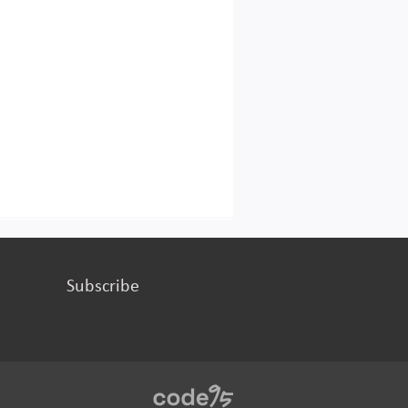
Subscribe