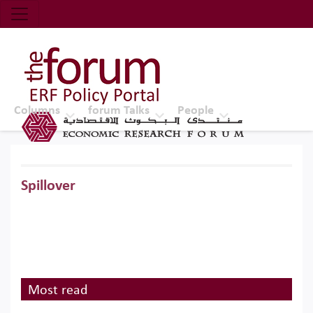
Economic Research Forum (ERF)
Top Nav
The Forum ERF
Columns
forum Talks
People
Spillover
Most read