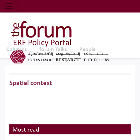
Economic Research Forum (ERF)
Top Nav
The Forum ERF
Columns
forum Talks
People
Spatial context
Most read