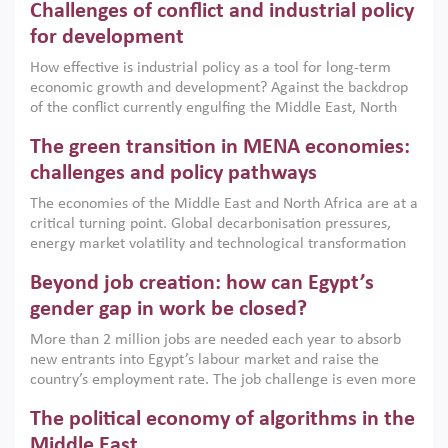
Challenges of conflict and industrial policy
for development
How effective is industrial policy as a tool for long-term
economic growth and development? Against the backdrop
of the conflict currently engulfing the Middle East, North
Africa, Afghanistan and Pakistan (MENAAP), a new report
The green transition in MENA economies:
argues that while industrial policies are widely used across
the region, they can only address market failures and foster
challenges and policy pathways
growth when they are aligned with country capabilities,
The economies of the Middle East and North Africa are at a
implemented with accountability and backed by capable
critical turning point. Global decarbonisation pressures,
institutions.
energy market volatility and technological transformation
are increasingly challenging hydrocarbon-based growth
Beyond job creation: how can Egypt’s
models. This column argues that the green transition is not
only an environmental necessity but also a strategic
gender gap in work be closed?
economic imperative.
More than 2 million jobs are needed each year to absorb
new entrants into Egypt’s labour market and raise the
country’s employment rate. The job challenge is even more
acute for women, whose labour force participation remains
The political economy of algorithms in the
low despite recent gains in education. This column reports
on the second Development Dialogue, an ERF–World Bank
Middle East