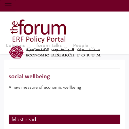
Economic Research Forum (ERF)
Top Nav
The Forum ERF
Columns
forum Talks
People
social wellbeing
A new measure of economic wellbeing
Most read