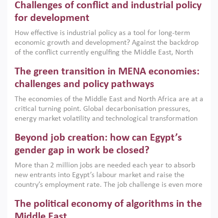
Challenges of conflict and industrial policy
for development
How effective is industrial policy as a tool for long-term
economic growth and development? Against the backdrop
of the conflict currently engulfing the Middle East, North
Africa, Afghanistan and Pakistan (MENAAP), a new report
The green transition in MENA economies:
argues that while industrial policies are widely used across
the region, they can only address market failures and foster
challenges and policy pathways
growth when they are aligned with country capabilities,
The economies of the Middle East and North Africa are at a
implemented with accountability and backed by capable
critical turning point. Global decarbonisation pressures,
institutions.
energy market volatility and technological transformation
are increasingly challenging hydrocarbon-based growth
Beyond job creation: how can Egypt’s
models. This column argues that the green transition is not
only an environmental necessity but also a strategic
gender gap in work be closed?
economic imperative.
More than 2 million jobs are needed each year to absorb
new entrants into Egypt’s labour market and raise the
country’s employment rate. The job challenge is even more
acute for women, whose labour force participation remains
The political economy of algorithms in the
low despite recent gains in education. This column reports
on the second Development Dialogue, an ERF–World Bank
Middle East