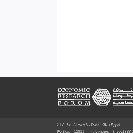
Footer
21 Al-Sad Al-Aaly St. Dokki, Giza Egypt
PO Box:
12311
|
Telephone:
(+202) 333 