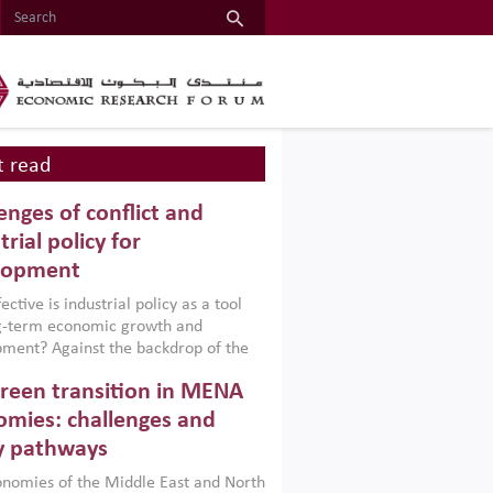
 read
enges of conflict and
trial policy for
lopment
ctive is industrial policy as a tool
ng-term economic growth and
ment? Against the backdrop of the
t currently engulfing the Middle East,
reen transition in MENA
frica, Afghanistan and Pakistan
), a new report argues that while
mies: challenges and
ial policies are widely used across the
y pathways
 they can only address market
s and foster growth when they are
nomies of the Middle East and North