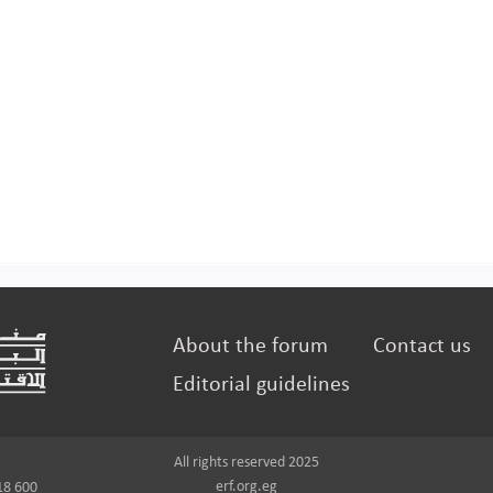
About the forum
Contact us
Editorial guidelines
All rights reserved 2025
erf.org.eg
18 600