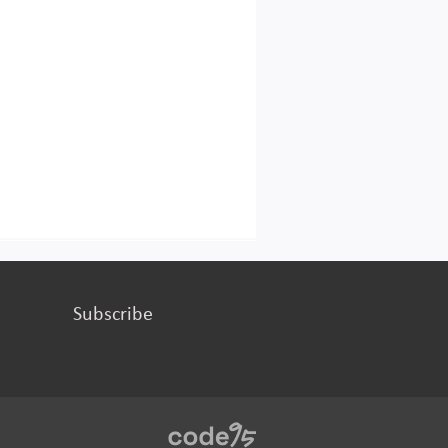
Subscribe