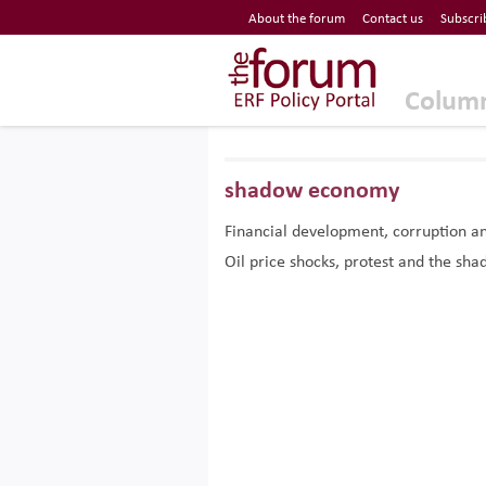
Economic Research Forum (ERF)
About the forum
Contact us
Subscri
Top Nav
The Forum ERF
Colum
shadow economy
Financial development, corruption a
Oil price shocks, protest and the s