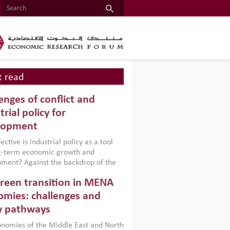
 read
enges of conflict and
trial policy for
lopment
ctive is industrial policy as a tool
ng-term economic growth and
ment? Against the backdrop of the
t currently engulfing the Middle East,
reen transition in MENA
frica, Afghanistan and Pakistan
), a new report argues that while
mies: challenges and
ial policies are widely used across the
y pathways
 they can only address market
s and foster growth when they are
nomies of the Middle East and North