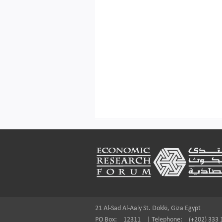
Footer
21 Al-Sad Al-Aaly St. Dokki, Giza Egypt
PO Box:
12311
|
Telephone:
(+202) 333 