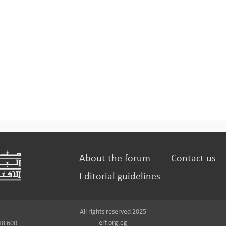
About the forum
Contact us
Editorial guidelines
All rights reserved 2025
erf.org.eg
18 600