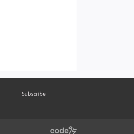
Subscribe