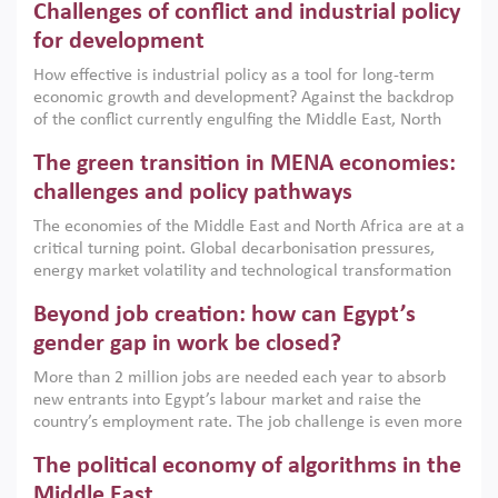
Challenges of conflict and industrial policy
for development
How effective is industrial policy as a tool for long-term
economic growth and development? Against the backdrop
of the conflict currently engulfing the Middle East, North
Africa, Afghanistan and Pakistan (MENAAP), a new report
The green transition in MENA economies:
argues that while industrial policies are widely used across
the region, they can only address market failures and foster
challenges and policy pathways
growth when they are aligned with country capabilities,
The economies of the Middle East and North Africa are at a
implemented with accountability and backed by capable
critical turning point. Global decarbonisation pressures,
institutions.
energy market volatility and technological transformation
are increasingly challenging hydrocarbon-based growth
Beyond job creation: how can Egypt’s
models. This column argues that the green transition is not
only an environmental necessity but also a strategic
gender gap in work be closed?
economic imperative.
More than 2 million jobs are needed each year to absorb
new entrants into Egypt’s labour market and raise the
country’s employment rate. The job challenge is even more
acute for women, whose labour force participation remains
The political economy of algorithms in the
low despite recent gains in education. This column reports
on the second Development Dialogue, an ERF–World Bank
Middle East