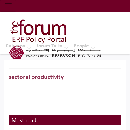
Economic Research Forum (ERF)
Top Nav
The Forum ERF
Columns
forum Talks
People
sectoral productivity
Most read