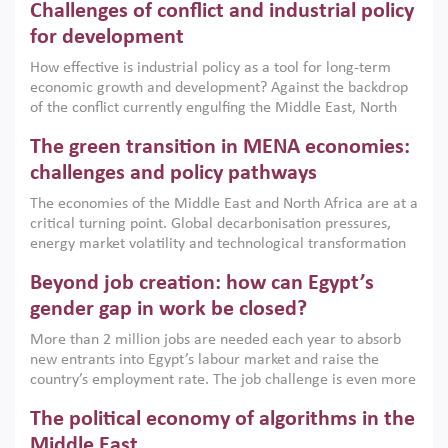
Challenges of conflict and industrial policy
for development
How effective is industrial policy as a tool for long-term
economic growth and development? Against the backdrop
of the conflict currently engulfing the Middle East, North
Africa, Afghanistan and Pakistan (MENAAP), a new report
The green transition in MENA economies:
argues that while industrial policies are widely used across
the region, they can only address market failures and foster
challenges and policy pathways
growth when they are aligned with country capabilities,
The economies of the Middle East and North Africa are at a
implemented with accountability and backed by capable
critical turning point. Global decarbonisation pressures,
institutions.
energy market volatility and technological transformation
are increasingly challenging hydrocarbon-based growth
Beyond job creation: how can Egypt’s
models. This column argues that the green transition is not
only an environmental necessity but also a strategic
gender gap in work be closed?
economic imperative.
More than 2 million jobs are needed each year to absorb
new entrants into Egypt’s labour market and raise the
country’s employment rate. The job challenge is even more
acute for women, whose labour force participation remains
The political economy of algorithms in the
low despite recent gains in education. This column reports
on the second Development Dialogue, an ERF–World Bank
Middle East