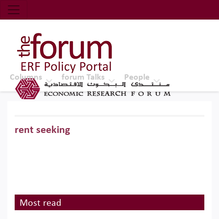
Economic Research Forum (ERF)
Top Nav
The Forum ERF
Columns
forum Talks
People
rent seeking
Most read