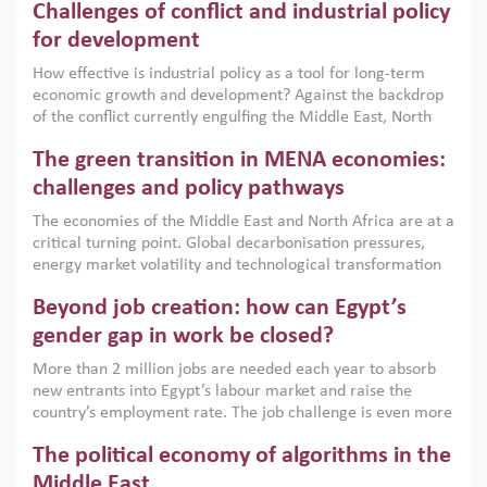
Challenges of conflict and industrial policy
for development
How effective is industrial policy as a tool for long-term
economic growth and development? Against the backdrop
of the conflict currently engulfing the Middle East, North
Africa, Afghanistan and Pakistan (MENAAP), a new report
The green transition in MENA economies:
argues that while industrial policies are widely used across
the region, they can only address market failures and foster
challenges and policy pathways
growth when they are aligned with country capabilities,
The economies of the Middle East and North Africa are at a
implemented with accountability and backed by capable
critical turning point. Global decarbonisation pressures,
institutions.
energy market volatility and technological transformation
are increasingly challenging hydrocarbon-based growth
Beyond job creation: how can Egypt’s
models. This column argues that the green transition is not
only an environmental necessity but also a strategic
gender gap in work be closed?
economic imperative.
More than 2 million jobs are needed each year to absorb
new entrants into Egypt’s labour market and raise the
country’s employment rate. The job challenge is even more
acute for women, whose labour force participation remains
The political economy of algorithms in the
low despite recent gains in education. This column reports
on the second Development Dialogue, an ERF–World Bank
Middle East