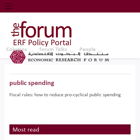
Economic Research Forum (ERF)
Top Nav
The Forum ERF
Columns
forum Talks
People
public spending
Fiscal rules: how to reduce pro-cyclical public spending
Most read