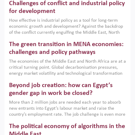
Challenges of conflict and industrial policy
for development
How effective is industrial policy as a tool for long-term
economic growth and development? Against the backdrop
of the conflict currently engulfing the Middle East, North
Africa, Afghanistan and Pakistan (MENAAP), a new report
The green transition in MENA economies:
argues that while industrial policies are widely used across
the region, they can only address market failures and foster
challenges and policy pathways
growth when they are aligned with country capabilities,
The economies of the Middle East and North Africa are at a
implemented with accountability and backed by capable
critical turning point. Global decarbonisation pressures,
institutions.
energy market volatility and technological transformation
are increasingly challenging hydrocarbon-based growth
Beyond job creation: how can Egypt’s
models. This column argues that the green transition is not
only an environmental necessity but also a strategic
gender gap in work be closed?
economic imperative.
More than 2 million jobs are needed each year to absorb
new entrants into Egypt’s labour market and raise the
country’s employment rate. The job challenge is even more
acute for women, whose labour force participation remains
The political economy of algorithms in the
low despite recent gains in education. This column reports
on the second Development Dialogue, an ERF–World Bank
Middle East