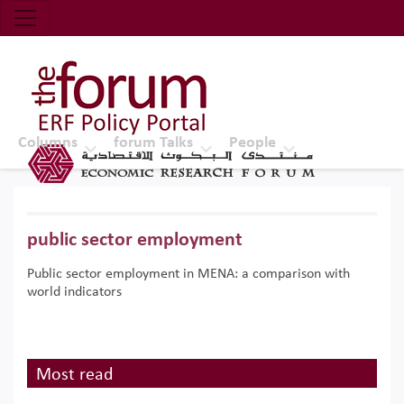
Economic Research Forum (ERF)
Top Nav
The Forum ERF
Columns
forum Talks
People
public sector employment
Public sector employment in MENA: a comparison with
world indicators
Most read