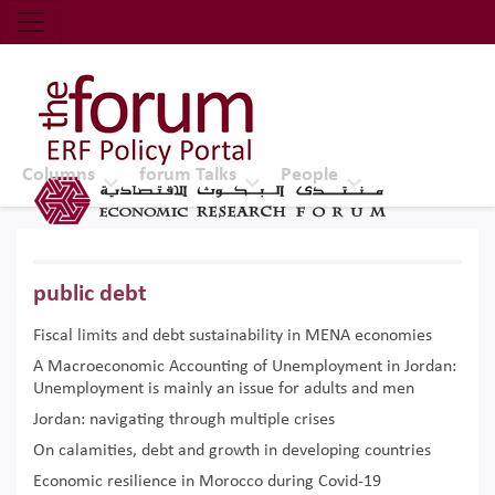
Economic Research Forum (ERF)
Top Nav
The Forum ERF
Columns
forum Talks
People
public debt
Fiscal limits and debt sustainability in MENA economies
A Macroeconomic Accounting of Unemployment in Jordan:
Unemployment is mainly an issue for adults and men
Jordan: navigating through multiple crises
On calamities, debt and growth in developing countries
Economic resilience in Morocco during Covid-19