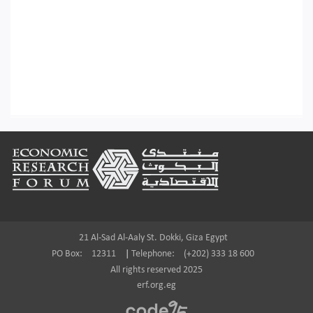
Footer
21 Al-Sad Al-Aaly St. Dokki, Giza Egypt
PO Box:
12311
|
Telephone:
(+202) 333 18 600
All rights reserved 2025
erf.org.eg