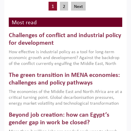
1
2
Next
Most read
Challenges of conflict and industrial policy
for development
How effective is industrial policy as a tool for long-term
economic growth and development? Against the backdrop
of the conflict currently engulfing the Middle East, North
Africa, Afghanistan and Pakistan (MENAAP), a new report
The green transition in MENA economies:
argues that while industrial policies are widely used across
the region, they can only address market failures and foster
challenges and policy pathways
growth when they are aligned with country capabilities,
The economies of the Middle East and North Africa are at a
implemented with accountability and backed by capable
critical turning point. Global decarbonisation pressures,
institutions.
energy market volatility and technological transformation
are increasingly challenging hydrocarbon-based growth
Beyond job creation: how can Egypt’s
models. This column argues that the green transition is not
only an environmental necessity but also a strategic
gender gap in work be closed?
economic imperative.