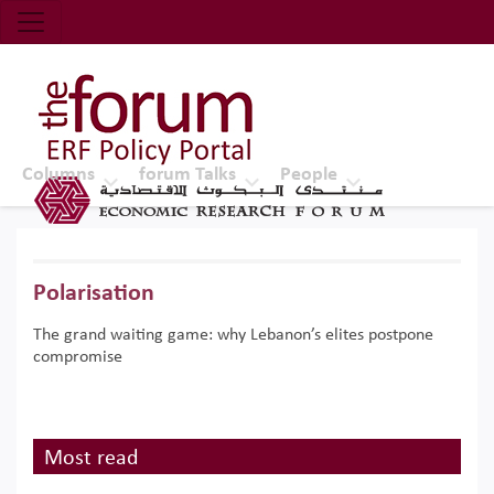
Economic Research Forum (ERF)
Top Nav
The Forum ERF
Columns
forum Talks
People
Polarisation
The grand waiting game: why Lebanon’s elites postpone
compromise
Most read