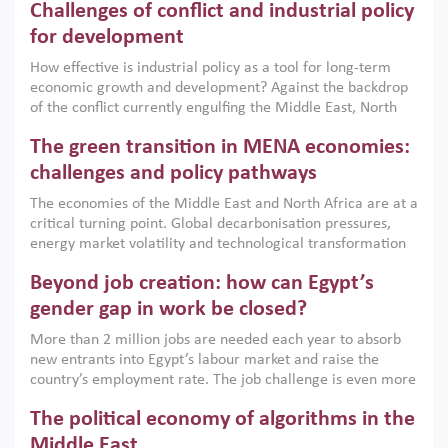
Challenges of conflict and industrial policy
for development
How effective is industrial policy as a tool for long-term
economic growth and development? Against the backdrop
of the conflict currently engulfing the Middle East, North
Africa, Afghanistan and Pakistan (MENAAP), a new report
The green transition in MENA economies:
argues that while industrial policies are widely used across
the region, they can only address market failures and foster
challenges and policy pathways
growth when they are aligned with country capabilities,
The economies of the Middle East and North Africa are at a
implemented with accountability and backed by capable
critical turning point. Global decarbonisation pressures,
institutions.
energy market volatility and technological transformation
are increasingly challenging hydrocarbon-based growth
Beyond job creation: how can Egypt’s
models. This column argues that the green transition is not
only an environmental necessity but also a strategic
gender gap in work be closed?
economic imperative.
More than 2 million jobs are needed each year to absorb
new entrants into Egypt’s labour market and raise the
country’s employment rate. The job challenge is even more
acute for women, whose labour force participation remains
The political economy of algorithms in the
low despite recent gains in education. This column reports
on the second Development Dialogue, an ERF–World Bank
Middle East