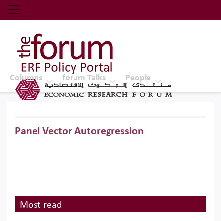
Economic Research Forum (ERF)
Top Nav
The Forum ERF
Columns
forum Talks
People
Panel Vector Autoregression
Most read