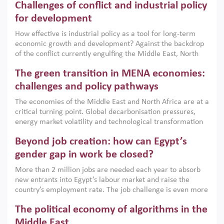
Challenges of conflict and industrial policy
for development
How effective is industrial policy as a tool for long-term
economic growth and development? Against the backdrop
of the conflict currently engulfing the Middle East, North
Africa, Afghanistan and Pakistan (MENAAP), a new report
The green transition in MENA economies:
argues that while industrial policies are widely used across
the region, they can only address market failures and foster
challenges and policy pathways
growth when they are aligned with country capabilities,
The economies of the Middle East and North Africa are at a
implemented with accountability and backed by capable
critical turning point. Global decarbonisation pressures,
institutions.
energy market volatility and technological transformation
are increasingly challenging hydrocarbon-based growth
Beyond job creation: how can Egypt’s
models. This column argues that the green transition is not
only an environmental necessity but also a strategic
gender gap in work be closed?
economic imperative.
More than 2 million jobs are needed each year to absorb
new entrants into Egypt’s labour market and raise the
country’s employment rate. The job challenge is even more
acute for women, whose labour force participation remains
The political economy of algorithms in the
low despite recent gains in education. This column reports
on the second Development Dialogue, an ERF–World Bank
Middle East