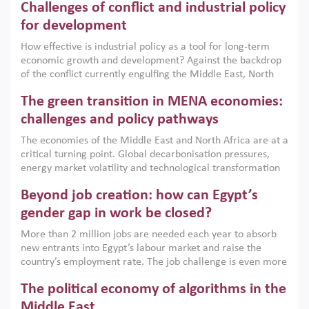
Challenges of conflict and industrial policy
for development
How effective is industrial policy as a tool for long-term
economic growth and development? Against the backdrop
of the conflict currently engulfing the Middle East, North
Africa, Afghanistan and Pakistan (MENAAP), a new report
The green transition in MENA economies:
argues that while industrial policies are widely used across
the region, they can only address market failures and foster
challenges and policy pathways
growth when they are aligned with country capabilities,
The economies of the Middle East and North Africa are at a
implemented with accountability and backed by capable
critical turning point. Global decarbonisation pressures,
institutions.
energy market volatility and technological transformation
are increasingly challenging hydrocarbon-based growth
Beyond job creation: how can Egypt’s
models. This column argues that the green transition is not
only an environmental necessity but also a strategic
gender gap in work be closed?
economic imperative.
More than 2 million jobs are needed each year to absorb
new entrants into Egypt’s labour market and raise the
country’s employment rate. The job challenge is even more
acute for women, whose labour force participation remains
The political economy of algorithms in the
low despite recent gains in education. This column reports
on the second Development Dialogue, an ERF–World Bank
Middle East