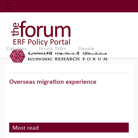
Economic Research Forum (ERF)
Top Nav
The Forum ERF
Columns
forum Talks
People
Overseas migration experience
Most read