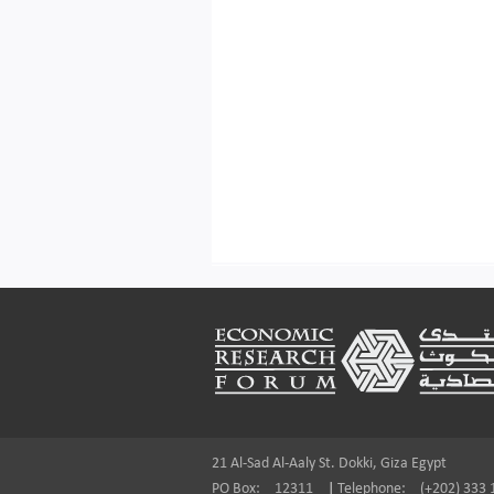
Footer
21 Al-Sad Al-Aaly St. Dokki, Giza Egypt
PO Box:
12311
|
Telephone:
(+202) 333 