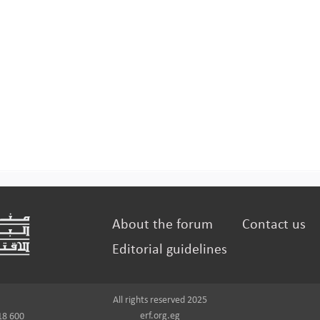
About the forum
Contact us
Editorial guidelines
All rights reserved 2025
erf.org.eg
18 600