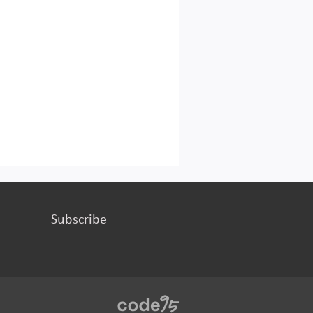
Subscribe