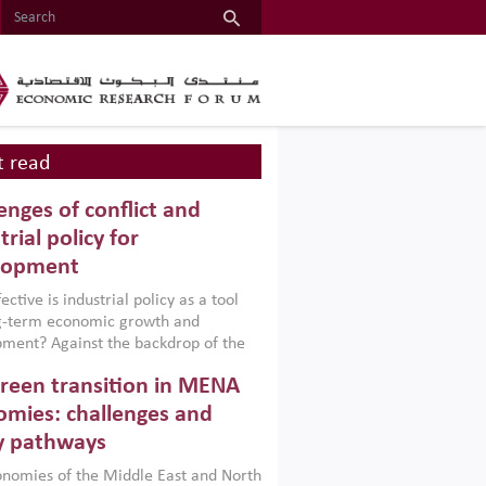
 read
enges of conflict and
trial policy for
lopment
ctive is industrial policy as a tool
ng-term economic growth and
ment? Against the backdrop of the
t currently engulfing the Middle East,
reen transition in MENA
frica, Afghanistan and Pakistan
), a new report argues that while
mies: challenges and
ial policies are widely used across the
y pathways
 they can only address market
s and foster growth when they are
nomies of the Middle East and North