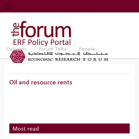
Economic Research Forum (ERF)
Top Nav
The Forum ERF
Columns
forum Talks
People
Oil and resource rents
Most read