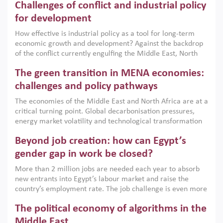
Challenges of conflict and industrial policy
for development
How effective is industrial policy as a tool for long-term
economic growth and development? Against the backdrop
of the conflict currently engulfing the Middle East, North
Africa, Afghanistan and Pakistan (MENAAP), a new report
The green transition in MENA economies:
argues that while industrial policies are widely used across
the region, they can only address market failures and foster
challenges and policy pathways
growth when they are aligned with country capabilities,
The economies of the Middle East and North Africa are at a
implemented with accountability and backed by capable
critical turning point. Global decarbonisation pressures,
institutions.
energy market volatility and technological transformation
are increasingly challenging hydrocarbon-based growth
Beyond job creation: how can Egypt’s
models. This column argues that the green transition is not
only an environmental necessity but also a strategic
gender gap in work be closed?
economic imperative.
More than 2 million jobs are needed each year to absorb
new entrants into Egypt’s labour market and raise the
country’s employment rate. The job challenge is even more
acute for women, whose labour force participation remains
The political economy of algorithms in the
low despite recent gains in education. This column reports
on the second Development Dialogue, an ERF–World Bank
Middle East