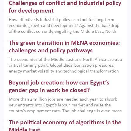
Challenges of conflict and industrial policy
for development
How effective is industrial policy as a tool for long-term
economic growth and development? Against the backdrop
of the conflict currently engulfing the Middle East, North
Africa, Afghanistan and Pakistan (MENAAP), a new report
The green transition in MENA economies:
argues that while industrial policies are widely used across
the region, they can only address market failures and foster
challenges and policy pathways
growth when they are aligned with country capabilities,
The economies of the Middle East and North Africa are at a
implemented with accountability and backed by capable
critical turning point. Global decarbonisation pressures,
institutions.
energy market volatility and technological transformation
are increasingly challenging hydrocarbon-based growth
Beyond job creation: how can Egypt’s
models. This column argues that the green transition is not
only an environmental necessity but also a strategic
gender gap in work be closed?
economic imperative.
More than 2 million jobs are needed each year to absorb
new entrants into Egypt’s labour market and raise the
country’s employment rate. The job challenge is even more
acute for women, whose labour force participation remains
The political economy of algorithms in the
low despite recent gains in education. This column reports
on the second Development Dialogue, an ERF–World Bank
Middle East