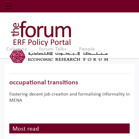
Economic Research Forum (ERF)
Top Nav
The Forum ERF
Columns
forum Talks
People
occupational transitions
Fostering decent job creation and formalising informality in
MENA
Most read