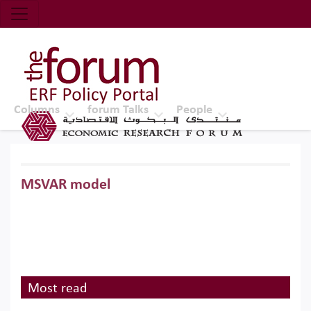
Economic Research Forum (ERF)
Top Nav
The Forum ERF
Columns
forum Talks
People
MSVAR model
Most read