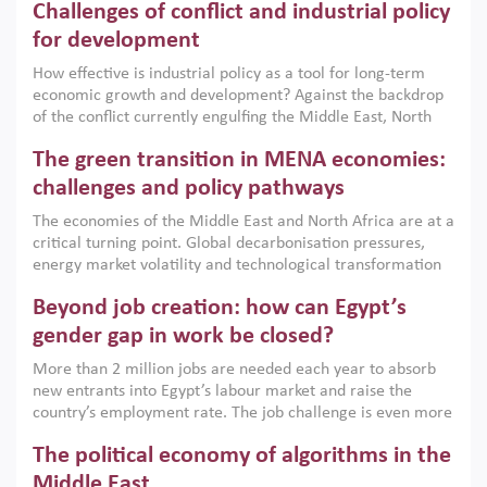
Challenges of conflict and industrial policy
for development
How effective is industrial policy as a tool for long-term
economic growth and development? Against the backdrop
of the conflict currently engulfing the Middle East, North
Africa, Afghanistan and Pakistan (MENAAP), a new report
The green transition in MENA economies:
argues that while industrial policies are widely used across
the region, they can only address market failures and foster
challenges and policy pathways
growth when they are aligned with country capabilities,
The economies of the Middle East and North Africa are at a
implemented with accountability and backed by capable
critical turning point. Global decarbonisation pressures,
institutions.
energy market volatility and technological transformation
are increasingly challenging hydrocarbon-based growth
Beyond job creation: how can Egypt’s
models. This column argues that the green transition is not
only an environmental necessity but also a strategic
gender gap in work be closed?
economic imperative.
More than 2 million jobs are needed each year to absorb
new entrants into Egypt’s labour market and raise the
country’s employment rate. The job challenge is even more
acute for women, whose labour force participation remains
The political economy of algorithms in the
low despite recent gains in education. This column reports
on the second Development Dialogue, an ERF–World Bank
Middle East