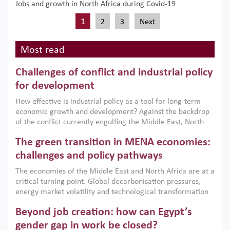
Jobs and growth in North Africa during Covid-19
1
2
3
Next
Most read
Challenges of conflict and industrial policy
for development
How effective is industrial policy as a tool for long-term
economic growth and development? Against the backdrop
of the conflict currently engulfing the Middle East, North
Africa, Afghanistan and Pakistan (MENAAP), a new report
The green transition in MENA economies:
argues that while industrial policies are widely used across
the region, they can only address market failures and foster
challenges and policy pathways
growth when they are aligned with country capabilities,
The economies of the Middle East and North Africa are at a
implemented with accountability and backed by capable
critical turning point. Global decarbonisation pressures,
institutions.
energy market volatility and technological transformation
are increasingly challenging hydrocarbon-based growth
Beyond job creation: how can Egypt’s
models. This column argues that the green transition is not
only an environmental necessity but also a strategic
gender gap in work be closed?