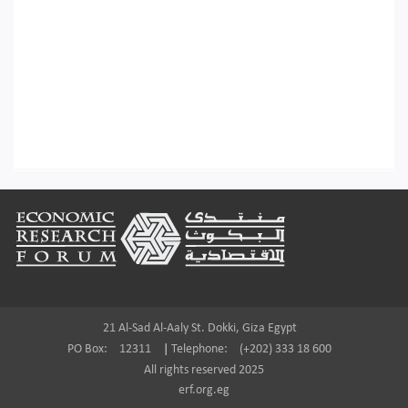
Footer
21 Al-Sad Al-Aaly St. Dokki, Giza Egypt
PO Box:
12311
|
Telephone:
(+202) 333 18 600
All rights reserved 2025
erf.org.eg