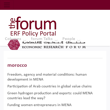
Economic Research Forum (ERF)
Top Nav
The Forum ERF
Columns
forum Talks
People
morocco
Freedom, agency and material conditions: human
development in MENA
Participation of Arab countries in global value chains
Green hydrogen production and exports: could MENA
countries lead the way?
Funding women entrepreneurs in MENA