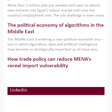
economic imperative.
More than 2 million jobs are needed each year to absorb
new entrants into Egypt’s labour market and raise the
country’s employment rate. The job challenge is even more
acute for women, whose labour force participation remains
The political economy of algorithms in the
low despite recent gains in education. This column reports
on the second Development Dialogue, an ERF–World Bank
Middle East
Group joint initiative, which brought together students,
The Middle East is entering a new political-economic era –
scholars, policy-makers and private sector leaders at the
one in which algorithms, data and artificial intelligence
American University in Cairo to consider how the country’s
may become as strategically important as oil once was.
gender gap in work can be closed.
Across the region, governments are investing heavily in
How trade policy can reduce MENA’s
digital infrastructure, smart governance and AI-driven
economic transformation. This column outlines how AI and
cereal import vulnerability
algorithmic governance are reshaping power, inequality
Heavy dependence on imported cereals, combined with
and state capacity in the region.
climate change, water scarcity and geopolitical
uncertainty, continues to threaten food resilience across
MENA. This column explains how an inclusive trade policy
Linkedin
Digitalisation, global value chains and
can play a key role in making the region’s food security less
vulnerable to shocks.
regional integration in MENA & SSA
Participation in global value chains is vital for countries