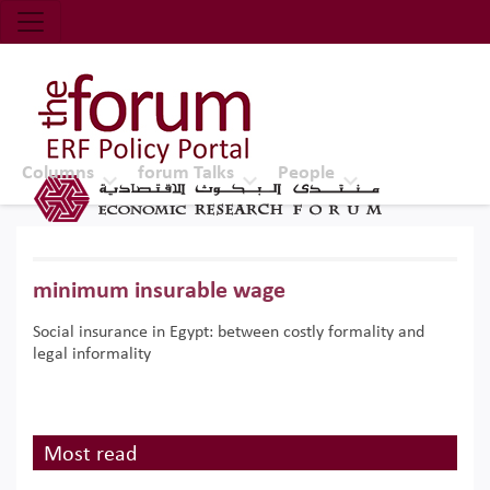
Economic Research Forum (ERF)
Top Nav
The Forum ERF
Columns
forum Talks
People
minimum insurable wage
Social insurance in Egypt: between costly formality and
legal informality
Most read