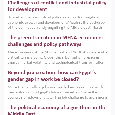
Challenges of conflict and industrial policy
for development
How effective is industrial policy as a tool for long-term
economic growth and development? Against the backdrop
of the conflict currently engulfing the Middle East, North
Africa, Afghanistan and Pakistan (MENAAP), a new report
The green transition in MENA economies:
argues that while industrial policies are widely used across
the region, they can only address market failures and foster
challenges and policy pathways
growth when they are aligned with country capabilities,
The economies of the Middle East and North Africa are at a
implemented with accountability and backed by capable
critical turning point. Global decarbonisation pressures,
institutions.
energy market volatility and technological transformation
are increasingly challenging hydrocarbon-based growth
Beyond job creation: how can Egypt’s
models. This column argues that the green transition is not
only an environmental necessity but also a strategic
gender gap in work be closed?
economic imperative.
More than 2 million jobs are needed each year to absorb
new entrants into Egypt’s labour market and raise the
country’s employment rate. The job challenge is even more
acute for women, whose labour force participation remains
The political economy of algorithms in the
low despite recent gains in education. This column reports
on the second Development Dialogue, an ERF–World Bank
Middle East