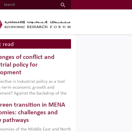
 read
enges of conflict and
trial policy for
lopment
ctive is industrial policy as a tool
ng-term economic growth and
ment? Against the backdrop of the
t currently engulfing the Middle East,
reen transition in MENA
frica, Afghanistan and Pakistan
), a new report argues that while
mies: challenges and
ial policies are widely used across the
y pathways
 they can only address market
s and foster growth when they are
nomies of the Middle East and North