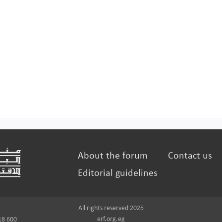
About the forum
Contact us
Editorial guidelines
All rights reserved 2025
erf.org.eg
18 600