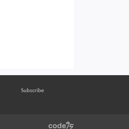
Subscribe