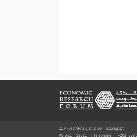
Footer
21 Al-Sad Al-Aaly St. Dokki, Giza Egypt
PO Box:
12311
|
Telephone:
(+202) 333 