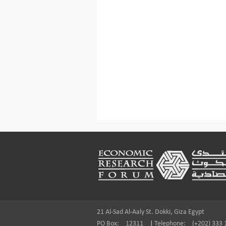
Footer
21 Al-Sad Al-Aaly St. Dokki, Giza Egypt
PO Box:
12311
|
Telephone:
(+202) 333 