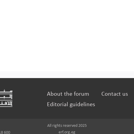
About the forum
Contact us
Editorial guidelines
All rights reserved 2025
erf.org.eg
18 600