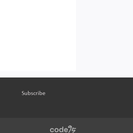
Subscribe