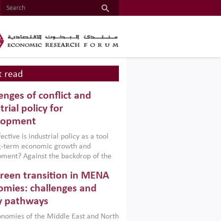
 read
enges of conflict and
trial policy for
lopment
ctive is industrial policy as a tool
ng-term economic growth and
ment? Against the backdrop of the
t currently engulfing the Middle East,
reen transition in MENA
frica, Afghanistan and Pakistan
), a new report argues that while
mies: challenges and
ial policies are widely used across the
y pathways
 they can only address market
s and foster growth when they are
nomies of the Middle East and North