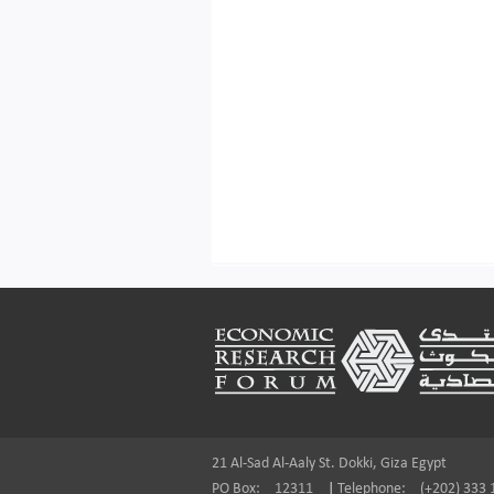
Footer
21 Al-Sad Al-Aaly St. Dokki, Giza Egypt
PO Box:
12311
|
Telephone:
(+202) 333 