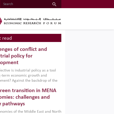
 read
enges of conflict and
trial policy for
lopment
ctive is industrial policy as a tool
ng-term economic growth and
ment? Against the backdrop of the
t currently engulfing the Middle East,
reen transition in MENA
frica, Afghanistan and Pakistan
), a new report argues that while
mies: challenges and
ial policies are widely used across the
y pathways
 they can only address market
s and foster growth when they are
nomies of the Middle East and North