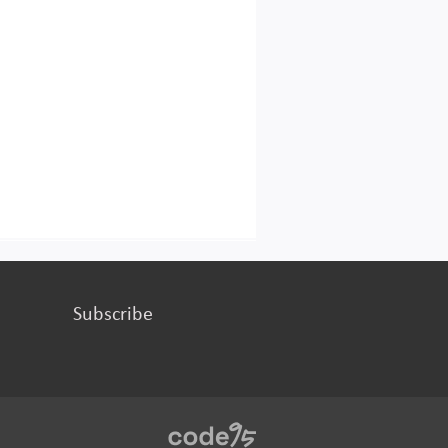
Subscribe