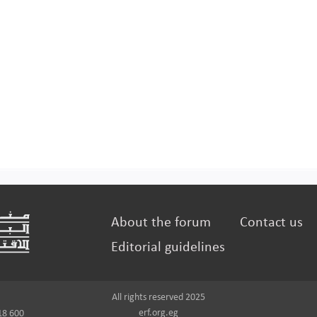
About the forum
Contact us
Editorial guidelines
All rights reserved 2025
erf.org.eg
18 600