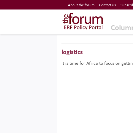
Economic Research Forum (ERF)
About the forum
Contact us
Subscri
Top Nav
The Forum ERF
Colum
logistics
It is time for Africa to focus on gett