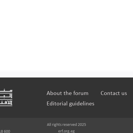
About the forum
Contact us
Editorial guidelines
All rights reserved 2025
erf.org.eg
18 600