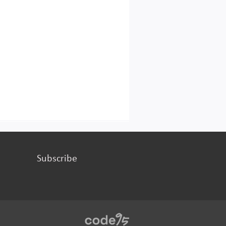
Subscribe