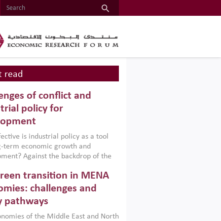
 read
enges of conflict and
trial policy for
lopment
ctive is industrial policy as a tool
ng-term economic growth and
ment? Against the backdrop of the
t currently engulfing the Middle East,
reen transition in MENA
frica, Afghanistan and Pakistan
), a new report argues that while
mies: challenges and
ial policies are widely used across the
y pathways
 they can only address market
s and foster growth when they are
nomies of the Middle East and North