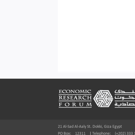
Footer
21 Al-Sad Al-Aaly St. Dokki, Giza Egypt
PO Box:
12311
|
Telephone:
(+202) 333 