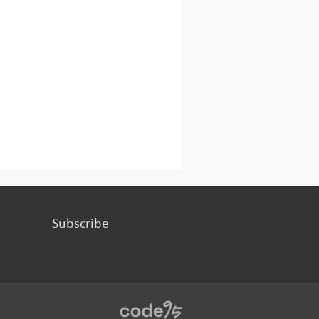
Subscribe