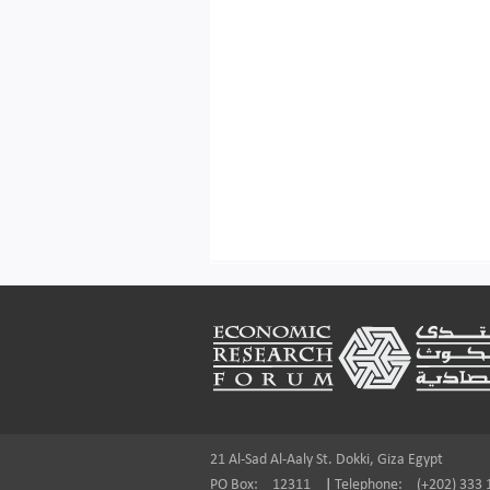
Footer
21 Al-Sad Al-Aaly St. Dokki, Giza Egypt
PO Box:
12311
|
Telephone:
(+202) 333 