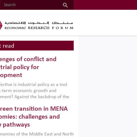
 read
enges of conflict and
trial policy for
lopment
ctive is industrial policy as a tool
ng-term economic growth and
ment? Against the backdrop of the
t currently engulfing the Middle East,
reen transition in MENA
frica, Afghanistan and Pakistan
), a new report argues that while
mies: challenges and
ial policies are widely used across the
y pathways
 they can only address market
s and foster growth when they are
nomies of the Middle East and North