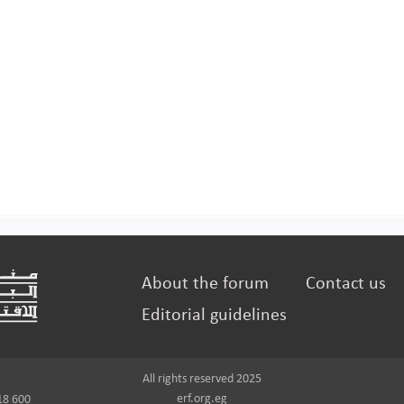
About the forum
Contact us
Editorial guidelines
All rights reserved 2025
erf.org.eg
18 600