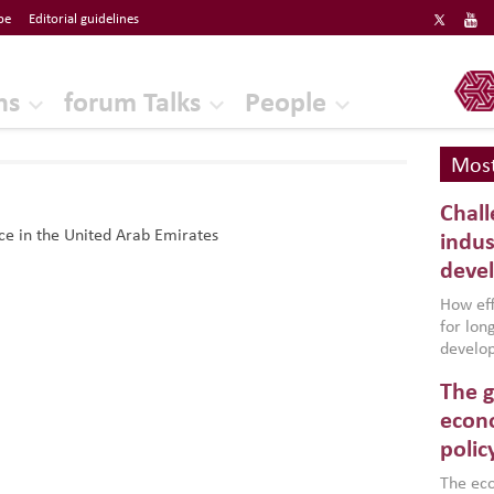
be
Editorial guidelines
ERF
ns
forum Talks
People
Most
Chall
e in the United Arab Emirates
indus
deve
How effe
for lo
develop
conflic
The g
North A
(MENAAP
econo
industr
polic
region,
failure
The eco