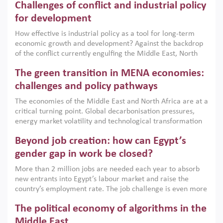
Challenges of conflict and industrial policy
for development
How effective is industrial policy as a tool for long-term
economic growth and development? Against the backdrop
of the conflict currently engulfing the Middle East, North
Africa, Afghanistan and Pakistan (MENAAP), a new report
The green transition in MENA economies:
argues that while industrial policies are widely used across
the region, they can only address market failures and foster
challenges and policy pathways
growth when they are aligned with country capabilities,
The economies of the Middle East and North Africa are at a
implemented with accountability and backed by capable
critical turning point. Global decarbonisation pressures,
institutions.
energy market volatility and technological transformation
are increasingly challenging hydrocarbon-based growth
Beyond job creation: how can Egypt’s
models. This column argues that the green transition is not
only an environmental necessity but also a strategic
gender gap in work be closed?
economic imperative.
More than 2 million jobs are needed each year to absorb
new entrants into Egypt’s labour market and raise the
country’s employment rate. The job challenge is even more
acute for women, whose labour force participation remains
The political economy of algorithms in the
low despite recent gains in education. This column reports
on the second Development Dialogue, an ERF–World Bank
Middle East