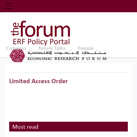
Economic Research Forum (ERF)
Top Nav
The Forum ERF
Columns
forum Talks
People
Limited Access Order
Most read