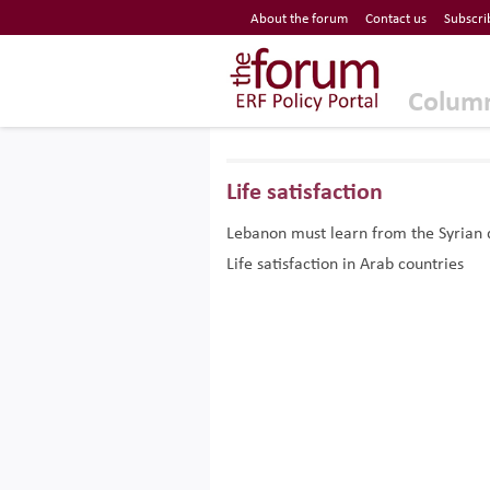
Economic Research Forum (ERF)
About the forum
Contact us
Subscri
Top Nav
The Forum ERF
Colum
Life satisfaction
Lebanon must learn from the Syrian 
Life satisfaction in Arab countries