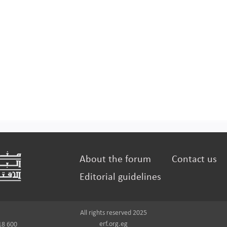
About the forum
Contact us
Editorial guidelines
All rights reserved 2025
erf.org.eg
18 600