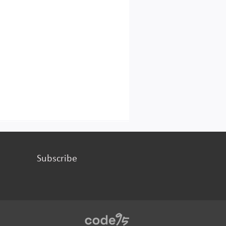
Subscribe