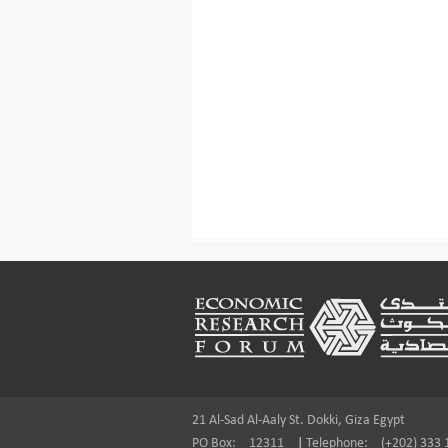
Footer
21 Al-Sad Al-Aaly St. Dokki, Giza Egypt
PO Box:
12311
|
Telephone:
(+202) 333 