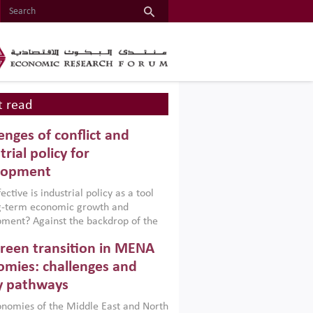
 read
enges of conflict and
trial policy for
lopment
ctive is industrial policy as a tool
ng-term economic growth and
ment? Against the backdrop of the
t currently engulfing the Middle East,
reen transition in MENA
frica, Afghanistan and Pakistan
), a new report argues that while
mies: challenges and
ial policies are widely used across the
y pathways
 they can only address market
s and foster growth when they are
nomies of the Middle East and North