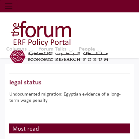
Economic Research Forum (ERF)
Top Nav
The Forum ERF
Columns
forum Talks
People
legal status
Undocumented migration: Egyptian evidence of a long-
term wage penalty
Most read