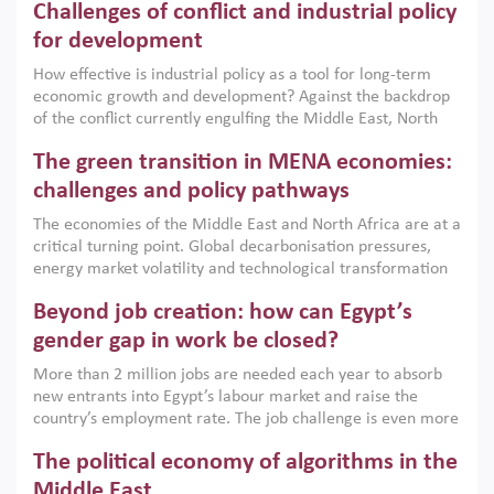
Challenges of conflict and industrial policy
for development
How effective is industrial policy as a tool for long-term
economic growth and development? Against the backdrop
of the conflict currently engulfing the Middle East, North
Africa, Afghanistan and Pakistan (MENAAP), a new report
The green transition in MENA economies:
argues that while industrial policies are widely used across
the region, they can only address market failures and foster
challenges and policy pathways
growth when they are aligned with country capabilities,
The economies of the Middle East and North Africa are at a
implemented with accountability and backed by capable
critical turning point. Global decarbonisation pressures,
institutions.
energy market volatility and technological transformation
are increasingly challenging hydrocarbon-based growth
Beyond job creation: how can Egypt’s
models. This column argues that the green transition is not
only an environmental necessity but also a strategic
gender gap in work be closed?
economic imperative.
More than 2 million jobs are needed each year to absorb
new entrants into Egypt’s labour market and raise the
country’s employment rate. The job challenge is even more
acute for women, whose labour force participation remains
The political economy of algorithms in the
low despite recent gains in education. This column reports
on the second Development Dialogue, an ERF–World Bank
Middle East