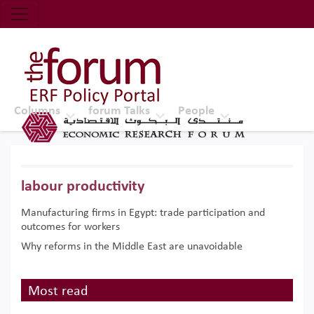
Economic Research Forum (ERF)
Top Nav
The Forum ERF
Columns
forum Talks
People
labour productivity
Manufacturing firms in Egypt: trade participation and
outcomes for workers
Why reforms in the Middle East are unavoidable
Most read