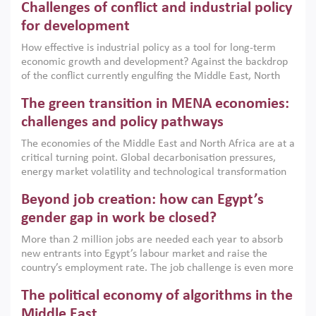
Challenges of conflict and industrial policy
for development
How effective is industrial policy as a tool for long-term
economic growth and development? Against the backdrop
of the conflict currently engulfing the Middle East, North
Africa, Afghanistan and Pakistan (MENAAP), a new report
The green transition in MENA economies:
argues that while industrial policies are widely used across
the region, they can only address market failures and foster
challenges and policy pathways
growth when they are aligned with country capabilities,
The economies of the Middle East and North Africa are at a
implemented with accountability and backed by capable
critical turning point. Global decarbonisation pressures,
institutions.
energy market volatility and technological transformation
are increasingly challenging hydrocarbon-based growth
Beyond job creation: how can Egypt’s
models. This column argues that the green transition is not
only an environmental necessity but also a strategic
gender gap in work be closed?
economic imperative.
More than 2 million jobs are needed each year to absorb
new entrants into Egypt’s labour market and raise the
country’s employment rate. The job challenge is even more
acute for women, whose labour force participation remains
The political economy of algorithms in the
low despite recent gains in education. This column reports
on the second Development Dialogue, an ERF–World Bank
Middle East