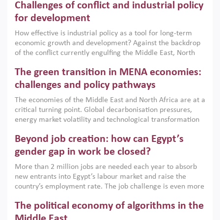
Challenges of conflict and industrial policy
for development
How effective is industrial policy as a tool for long-term
economic growth and development? Against the backdrop
of the conflict currently engulfing the Middle East, North
Africa, Afghanistan and Pakistan (MENAAP), a new report
The green transition in MENA economies:
argues that while industrial policies are widely used across
the region, they can only address market failures and foster
challenges and policy pathways
growth when they are aligned with country capabilities,
The economies of the Middle East and North Africa are at a
implemented with accountability and backed by capable
critical turning point. Global decarbonisation pressures,
institutions.
energy market volatility and technological transformation
are increasingly challenging hydrocarbon-based growth
Beyond job creation: how can Egypt’s
models. This column argues that the green transition is not
only an environmental necessity but also a strategic
gender gap in work be closed?
economic imperative.
More than 2 million jobs are needed each year to absorb
new entrants into Egypt’s labour market and raise the
country’s employment rate. The job challenge is even more
acute for women, whose labour force participation remains
The political economy of algorithms in the
low despite recent gains in education. This column reports
on the second Development Dialogue, an ERF–World Bank
Middle East