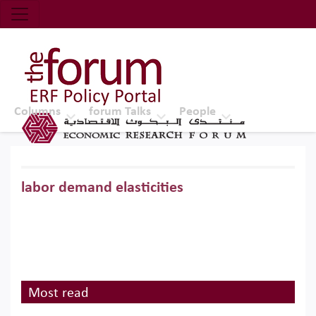
Economic Research Forum (ERF)
Top Nav
The Forum ERF
Columns
forum Talks
People
labor demand elasticities
Most read