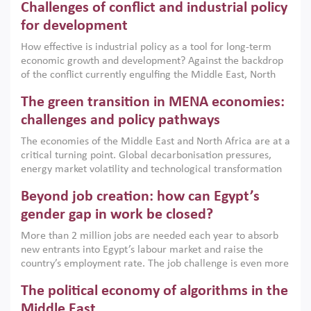
Challenges of conflict and industrial policy
for development
How effective is industrial policy as a tool for long-term
economic growth and development? Against the backdrop
of the conflict currently engulfing the Middle East, North
Africa, Afghanistan and Pakistan (MENAAP), a new report
The green transition in MENA economies:
argues that while industrial policies are widely used across
the region, they can only address market failures and foster
challenges and policy pathways
growth when they are aligned with country capabilities,
The economies of the Middle East and North Africa are at a
implemented with accountability and backed by capable
critical turning point. Global decarbonisation pressures,
institutions.
energy market volatility and technological transformation
are increasingly challenging hydrocarbon-based growth
Beyond job creation: how can Egypt’s
models. This column argues that the green transition is not
only an environmental necessity but also a strategic
gender gap in work be closed?
economic imperative.
More than 2 million jobs are needed each year to absorb
new entrants into Egypt’s labour market and raise the
country’s employment rate. The job challenge is even more
acute for women, whose labour force participation remains
The political economy of algorithms in the
low despite recent gains in education. This column reports
on the second Development Dialogue, an ERF–World Bank
Middle East