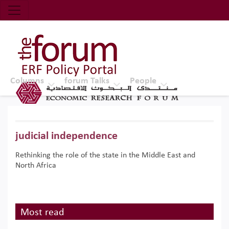
Economic Research Forum (ERF)
Top Nav
The Forum ERF
Columns
forum Talks
People
judicial independence
Rethinking the role of the state in the Middle East and
North Africa
Most read